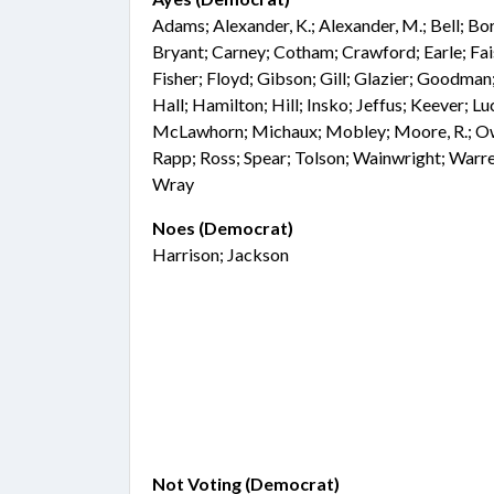
Adams; Alexander, K.; Alexander, M.; Bell; Bo
Bryant; Carney; Cotham; Crawford; Earle; Fai
Fisher; Floyd; Gibson; Gill; Glazier; Goodma
Hall; Hamilton; Hill; Insko; Jeffus; Keever; L
McLawhorn; Michaux; Mobley; Moore, R.; Owe
Rapp; Ross; Spear; Tolson; Wainwright; Warre
Wray
Noes (Democrat)
Harrison; Jackson
Not Voting (Democrat)