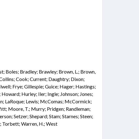
st; Boles; Bradley; Brawley; Brown, L.; Brown,
 Collins; Cook; Current; Daughtry; Dixon;
well; Frye; Gillespie; Guice; Hager; Hastings;
 Howard; Hurley; Iler; Ingle; Johnson; Jones;
ngdon; LaRoque; Lewis; McComas; McCormick;
tt; Moore, T.; Murry; Pridgen; Randleman;
rson; Setzer; Shepard; Stam; Starnes; Steen;
); Torbett; Warren, H.; West