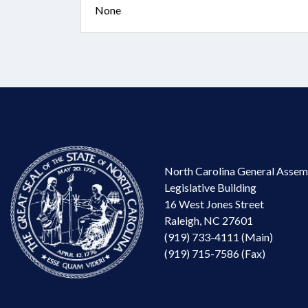
None
North Carolina General Assem
Legislative Building
16 West Jones Street
Raleigh, NC 27601
(919) 733-4111 (Main)
(919) 715-7586 (Fax)