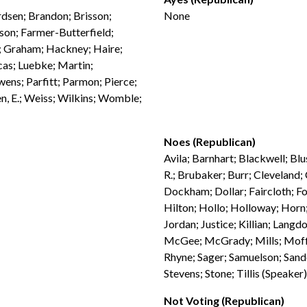
rdsen; Brandon; Brisson;
None
son; Farmer-Butterfield;
n; Graham; Hackney; Haire;
ucas; Luebke; Martin;
ns; Parfitt; Parmon; Pierce;
n, E.; Weiss; Wilkins; Womble;
Noes (Republican)
Avila; Barnhart; Blackwell; Blu
R.; Brubaker; Burr; Cleveland;
Dockham; Dollar; Faircloth; Fol
Hilton; Hollo; Holloway; Horn;
Jordan; Justice; Killian; La
McGee; McGrady; Mills; Moffi
Rhyne; Sager; Samuelson; Sande
Stevens; Stone; Tillis (Speaker
Not Voting (Republican)