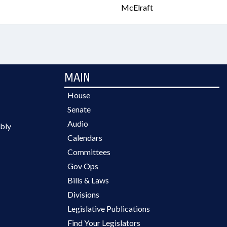
McElraft
MAIN
House
Senate
Audio
bly
Calendars
Committees
Gov Ops
Bills & Laws
Divisions
Legislative Publications
Find Your Legislators