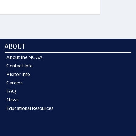
ABOUT
About the NCGA
Contact Info
Visitor Info
Careers
FAQ
News
Educational Resources