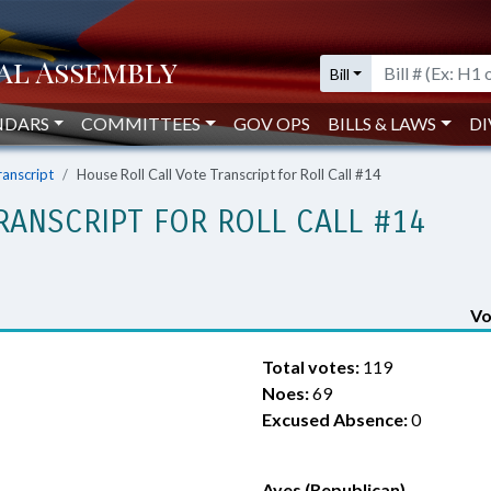
Bill
NDARS
COMMITTEES
GOV OPS
BILLS & LAWS
DI
ranscript
House Roll Call Vote Transcript for Roll Call #14
RANSCRIPT FOR ROLL CALL #14
Vo
Total votes:
119
Noes:
69
Excused Absence:
0
Ayes (Republican)