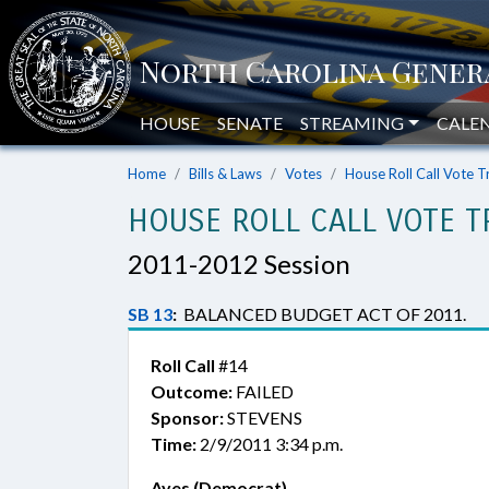
HOUSE
SENATE
STREAMING
CALE
Home
Bills & Laws
Votes
House Roll Call Vote T
HOUSE ROLL CALL VOTE T
2011-2012 Session
SB 13
:
BALANCED BUDGET ACT OF 2011.
Roll Call
#14
Outcome:
FAILED
Sponsor:
STEVENS
Time:
2/9/2011 3:34 p.m.
Ayes (Democrat)