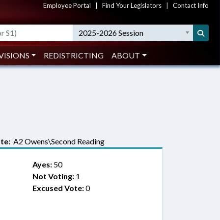
Employee Portal
|
Find Your Legislators
|
Contact Info
2025-2026 Session
VISIONS
REDISTRICTING
ABOUT
te:
A2 Owens\Second Reading
Ayes:
50
Not Voting:
1
Excused Vote:
0