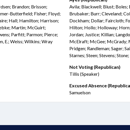
rdsen; Brandon; Brisson;
Avila; Blackwell; Blust; Boles;
mer-Butterfield; Fisher; Floyd;
Brubaker; Burr; Cleveland; Col
re; Hall; Hamilton; Harrison;
Dockham; Dollar; Faircloth; Fol
Luebke; Martin; McGuirt;
Hilton; Hollo; Holloway; Horn;
ns; Parfitt; Parmon; Pierce;
Jordan; Justice; Killian; La
n, E.; Weiss; Wilkins; Wray
McElraft; McGee; McGrady; Mil
Pridgen; Randleman; Sager; Sai
Starnes; Steen; Stevens; Stone
Not Voting (Republican)
Tillis (Speaker)
Excused Absence (Republica
Samuelson