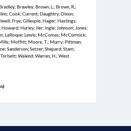
 Bradley; Brawley; Brown, L.; Brown, R.;
lins; Cook; Current; Daughtry; Dixon;
well; Frye; Gillespie; Hager; Hastings;
 Howard; Hurley; Iler; Ingle; Johnson; Jones;
ngdon; LaRoque; Lewis; McComas; McCormick;
ls; Moffitt; Moore, T.; Murry; Pittman;
ne; Sanderson; Setzer; Shepard; Stam;
; Torbett; Walend; Warren, H.; West
n)