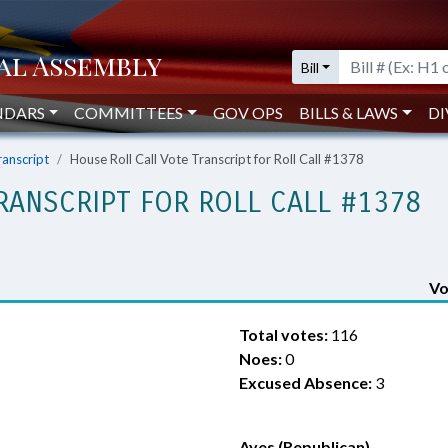
Bill
NDARS
COMMITTEES
GOV OPS
BILLS & LAWS
DI
ranscript
House Roll Call Vote Transcript for Roll Call #1378
RANSCRIPT FOR ROLL CALL #1378
Vo
Total votes:
116
Noes:
0
Excused Absence:
3
Ayes (Republican)