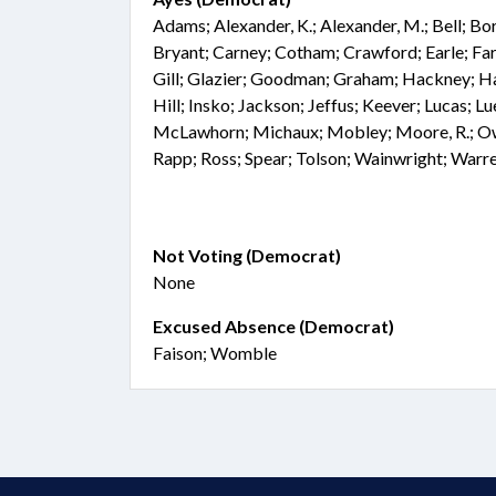
Adams; Alexander, K.; Alexander, M.; Bell; Bo
Bryant; Carney; Cotham; Crawford; Earle; Far
Gill; Glazier; Goodman; Graham; Hackney; Hai
Hill; Insko; Jackson; Jeffus; Keever; Lucas; 
McLawhorn; Michaux; Mobley; Moore, R.; Owe
Rapp; Ross; Spear; Tolson; Wainwright; Warre
Not Voting (Democrat)
None
Excused Absence (Democrat)
Faison; Womble