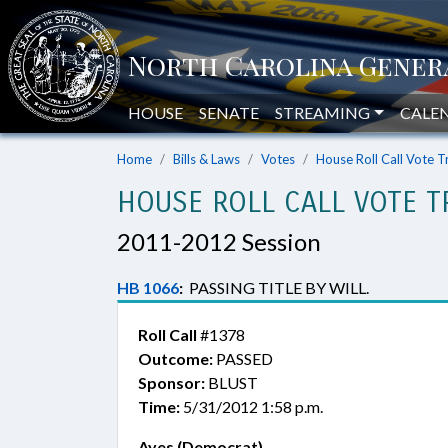
HOUSE
SENATE
STREAMING
CALE
Home
Bills & Laws
Votes
House Roll Call Vote T
HOUSE ROLL CALL VOTE T
2011-2012 Session
HB 1066
:
PASSING TITLE BY WILL.
Roll Call
#1378
Outcome:
PASSED
Sponsor:
BLUST
Time:
5/31/2012 1:58 p.m.
Ayes (Democrat)