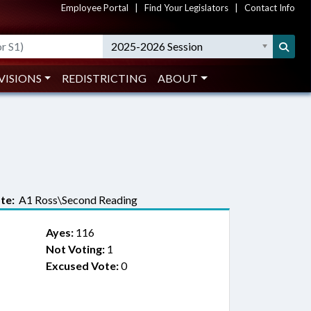
Employee Portal
|
Find Your Legislators
|
Contact Info
2025-2026 Session
VISIONS
REDISTRICTING
ABOUT
te:
A1 Ross\Second Reading
Ayes:
116
Not Voting:
1
Excused Vote:
0