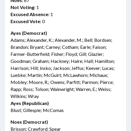
Noes:
67
Not Voting:
1
Excused Absence:
1
Excused Vote:
0
Ayes (Democrat)
Adams; Alexander, K.; Alexander, M.; Bell; Bordsen;
Brandon; Bryant; Carney; Cotham; Earle; Faison;
Farmer-Butterfield; Fisher; Floyd; Gill; Glazier;
Goodman; Graham; Hackney; Haire; Hall; Hamilton;
Harrison; Hill; Insko; Jackson; Jeffus; Keever; Lucas;
Luebke; Martin; McGuirt; McLawhorn; Michaux;
Mobley; Moore, R.; Owens; Parfitt; Parmon; Pierce;
Rapp; Ross; Tolson; Wainwright; Warren, E.; Weiss;
Wilkins; Wray
Ayes (Republican)
Blust; Gillespie; McComas
Noes (Democrat)
Brisson; Crawford; Spear