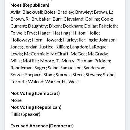
Noes (Republican)
Avila; Blackwell; Boles; Bradley; Brawley; Brown, L.;
Brown, R.; Brubaker; Burr; Cleveland; Collins; Cook;
Current; Daughtry; Dixon; Dockham; Dollar; Faircloth;
Folwell; Frye; Hager; Hastings; Hilton; Hollo;
Holloway; Horn; Howard; Hurley; Iler; Ingle; Johnson;
Jones; Jordan; Justice; Killian; Langdon; LaRoque;
Lewis; McCormick; McElraft; McGee; McGrady;
Mills; Moffitt; Moore, T.; Murry; Pittman; Pridgen;
Randleman; Sager; Saine; Samuelson; Sanderson;
Setzer; Shepard; Stam; Starnes; Steen; Stevens; Stone;
Torbett; Walend; Warren, H.; West
Not Voting (Democrat)
None
Not Voting (Republican)
Tillis (Speaker)
Excused Absence (Democrat)