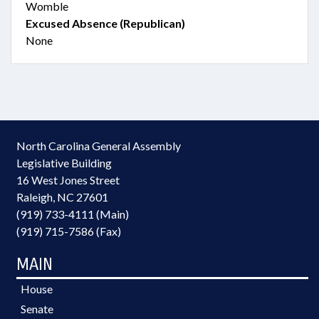
Womble
Excused Absence (Republican)
None
North Carolina General Assembly
Legislative Building
16 West Jones Street
Raleigh, NC 27601
(919) 733-4111 (Main)
(919) 715-7586 (Fax)
MAIN
House
Senate