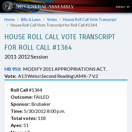
MENU
Home
Bills & Laws
Votes
House Roll Call Vote Transcript
House Roll Call Vote Transcript for Roll Call #1364
HOUSE ROLL CALL VOTE TRANSCRIPT
FOR ROLL CALL #1364
2011-2012 Session
HB 950
:
MODIFY 2011 APPROPRIATIONS ACT.
Vote:
A13 Weiss\Second Reading\AMK-7 V.2
Roll Call
#1364
Outcome:
FAILED
Sponsor:
Brubaker
Time:
5/30/2012 8:00 p.m.
Total votes:
118
Ayes:
51