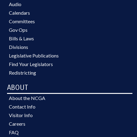
Audio
Calendars
Committees
Gov Ops
Bills & Laws
Divisions
Legislative Publications
Find Your Legislators
Redistricting
ABOUT
About the NCGA
Contact Info
Visitor Info
Careers
FAQ