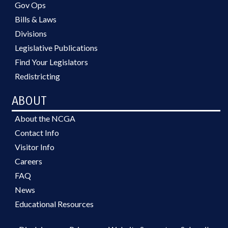
Gov Ops
Bills & Laws
Divisions
Legislative Publications
Find Your Legislators
Redistricting
ABOUT
About the NCGA
Contact Info
Visitor Info
Careers
FAQ
News
Educational Resources