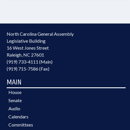
North Carolina General Assembly
Legislative Building
16 West Jones Street
Raleigh, NC 27601
(919) 733-4111 (Main)
(919) 715-7586 (Fax)
MAIN
House
Senate
Audio
Calendars
Committees