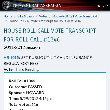
MENU
Home
Bills & Laws
Votes
House Roll Call Vote Transcript
House Roll Call Vote Transcript for Roll Call #1346
HOUSE ROLL CALL VOTE TRANSCRIPT
FOR ROLL CALL #1346
2011-2012 Session
HB 1015
:
SET PUBLIC UTILITY AND INSURANCE
REGULATORY FEES.
Vote:
Third Reading
Roll Call
#1346
Outcome:
PASSED
Sponsor:
HOWARD
Time:
5/29/2012 4:16 p.m.
Total votes:
116