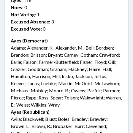
Ayes:
116
Noes:
0
Not Voting:
1
Excused Absence:
3
Excused Vote:
0
Ayes (Democrat)
Adams; Alexander, K.; Alexander, M.; Bell; Bordsen;
Brandon; Brisson; Bryant; Carney; Cotham; Crawford;
Earle; Faison; Farmer-Butterfield; Fisher; Floyd; Gill;
Glazier; Goodman; Graham; Hackney; Haire; Hall;
Hamilton; Harrison; Hill; Insko; Jackson; Jeffus;
Keever; Lucas; Luebke; Martin; McGuirt; McLawhorn;
Michaux; Mobley; Moore, R.; Owens; Parfitt; Parmon;
Pierce; Rapp; Ross; Spear; Tolson; Wainwright; Warren,
E.; Weiss; Wilkins; Wray
Ayes (Republican)
Avila; Blackwell; Blust; Boles; Bradley; Brawley;
Brown, L.; Brown, R.; Brubaker; Burr; Cleveland;