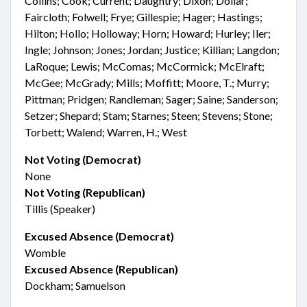
Collins; Cook; Current; Daughtry; Dixon; Dollar;
Faircloth; Folwell; Frye; Gillespie; Hager; Hastings;
Hilton; Hollo; Holloway; Horn; Howard; Hurley; Iler;
Ingle; Johnson; Jones; Jordan; Justice; Killian; Langdon;
LaRoque; Lewis; McComas; McCormick; McElraft;
McGee; McGrady; Mills; Moffitt; Moore, T.; Murry;
Pittman; Pridgen; Randleman; Sager; Saine; Sanderson;
Setzer; Shepard; Stam; Starnes; Steen; Stevens; Stone;
Torbett; Walend; Warren, H.; West
Not Voting (Democrat)
None
Not Voting (Republican)
Tillis (Speaker)
Excused Absence (Democrat)
Womble
Excused Absence (Republican)
Dockham; Samuelson