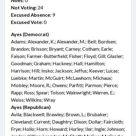
Noes:
0
Not Voting:
24
Excused Absence:
9
Excused Vote:
0
Ayes (Democrat)
Adams; Alexander, K.; Alexander, M.; Bell; Bordsen;
Brandon; Brisson; Bryant; Carney; Cotham; Earle;
Faison; Farmer-Butterfield; Fisher; Floyd; Gill; Glazier;
Goodman; Graham; Hackney; Hall; Hamilton;
Harrison; Hill; Insko; Jackson; Jeffus; Keever; Lucas;
Luebke; Martin; McGuirt; McLawhorn; Michaux;
Mobley; Moore, R.; Owens; Parfitt; Parmon; Pierce;
Rapp; Ross; Spear; Tolson; Wainwright; Warren, E.;
Weiss; Wilkins; Wray
Ayes (Republican)
Avila; Blackwell; Brawley; Brown, L.; Brubaker;
Cleveland; Current; Daughtry; Dixon; Dollar; Faircloth;
Frye; Hollo; Horn; Howard; Hurley; Iler; Ingle; Johnson;