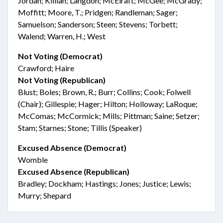
Jordan; Killian; Langdon; McElraft; McGee; McGrady;
Moffitt; Moore, T.; Pridgen; Randleman; Sager;
Samuelson; Sanderson; Steen; Stevens; Torbett;
Walend; Warren, H.; West
Not Voting (Democrat)
Crawford; Haire
Not Voting (Republican)
Blust; Boles; Brown, R.; Burr; Collins; Cook; Folwell
(Chair); Gillespie; Hager; Hilton; Holloway; LaRoque;
McComas; McCormick; Mills; Pittman; Saine; Setzer;
Stam; Starnes; Stone; Tillis (Speaker)
Excused Absence (Democrat)
Womble
Excused Absence (Republican)
Bradley; Dockham; Hastings; Jones; Justice; Lewis;
Murry; Shepard