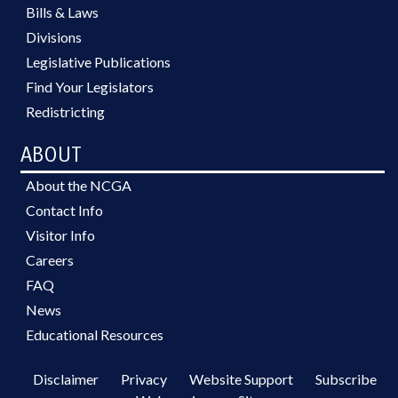
Bills & Laws
Divisions
Legislative Publications
Find Your Legislators
Redistricting
ABOUT
About the NCGA
Contact Info
Visitor Info
Careers
FAQ
News
Educational Resources
Disclaimer
Privacy
Website Support
Subscribe