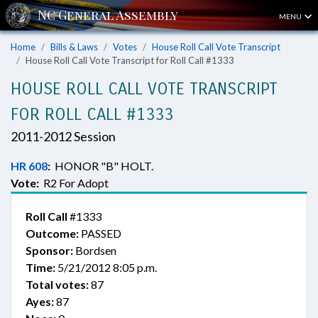
MENU
Home
Bills & Laws
Votes
House Roll Call Vote Transcript
House Roll Call Vote Transcript for Roll Call #1333
HOUSE ROLL CALL VOTE TRANSCRIPT
FOR ROLL CALL #1333
2011-2012 Session
HR 608
:
HONOR "B" HOLT.
Vote:
R2 For Adopt
Roll Call
#1333
Outcome:
PASSED
Sponsor:
Bordsen
Time:
5/21/2012 8:05 p.m.
Total votes:
87
Ayes:
87