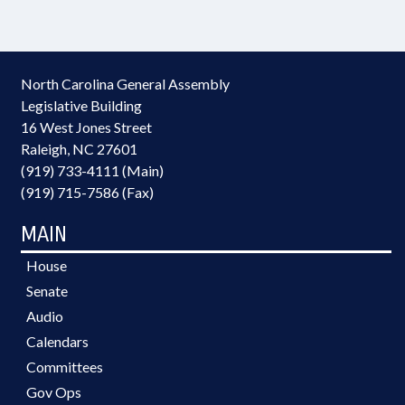
North Carolina General Assembly
Legislative Building
16 West Jones Street
Raleigh, NC 27601
(919) 733-4111 (Main)
(919) 715-7586 (Fax)
MAIN
House
Senate
Audio
Calendars
Committees
Gov Ops