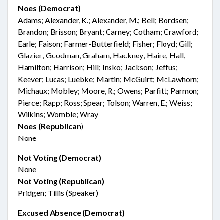
Noes (Democrat)
Adams; Alexander, K.; Alexander, M.; Bell; Bordsen;
Brandon; Brisson; Bryant; Carney; Cotham; Crawford;
Earle; Faison; Farmer-Butterfield; Fisher; Floyd; Gill;
Glazier; Goodman; Graham; Hackney; Haire; Hall;
Hamilton; Harrison; Hill; Insko; Jackson; Jeffus;
Keever; Lucas; Luebke; Martin; McGuirt; McLawhorn;
Michaux; Mobley; Moore, R.; Owens; Parfitt; Parmon;
Pierce; Rapp; Ross; Spear; Tolson; Warren, E.; Weiss;
Wilkins; Womble; Wray
Noes (Republican)
None
Not Voting (Democrat)
None
Not Voting (Republican)
Pridgen; Tillis (Speaker)
Excused Absence (Democrat)