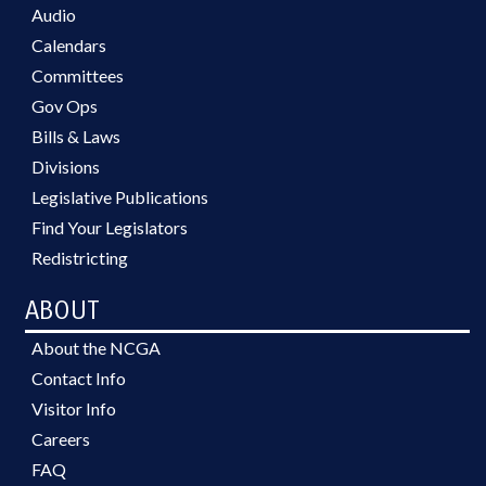
Audio
Calendars
Committees
Gov Ops
Bills & Laws
Divisions
Legislative Publications
Find Your Legislators
Redistricting
ABOUT
About the NCGA
Contact Info
Visitor Info
Careers
FAQ