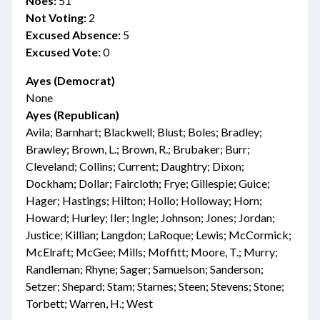
Noes:
51
Not Voting:
2
Excused Absence:
5
Excused Vote:
0
Ayes (Democrat)
None
Ayes (Republican)
Avila; Barnhart; Blackwell; Blust; Boles; Bradley;
Brawley; Brown, L.; Brown, R.; Brubaker; Burr;
Cleveland; Collins; Current; Daughtry; Dixon;
Dockham; Dollar; Faircloth; Frye; Gillespie; Guice;
Hager; Hastings; Hilton; Hollo; Holloway; Horn;
Howard; Hurley; Iler; Ingle; Johnson; Jones; Jordan;
Justice; Killian; Langdon; LaRoque; Lewis; McCormick;
McElraft; McGee; Mills; Moffitt; Moore, T.; Murry;
Randleman; Rhyne; Sager; Samuelson; Sanderson;
Setzer; Shepard; Stam; Starnes; Steen; Stevens; Stone;
Torbett; Warren, H.; West