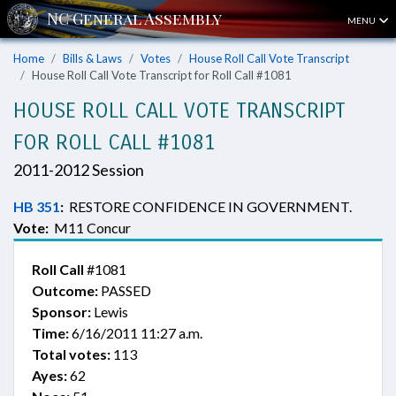
MENU
Home
Bills & Laws
Votes
House Roll Call Vote Transcript
House Roll Call Vote Transcript for Roll Call #1081
HOUSE ROLL CALL VOTE TRANSCRIPT
FOR ROLL CALL #1081
2011-2012 Session
HB 351
:
RESTORE CONFIDENCE IN GOVERNMENT.
Vote:
M11 Concur
Roll Call
#1081
Outcome:
PASSED
Sponsor:
Lewis
Time:
6/16/2011 11:27 a.m.
Total votes:
113
Ayes:
62