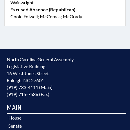
Wainwright
Excused Absence (Republican)
Cook; Folwell; McComas; McGrady
North Carolina General Assembly
Legislative Building
16 West Jones Street
Raleigh, NC 27601
(919) 733-4111 (Main)
(919) 715-7586 (Fax)
MAIN
House
Senate