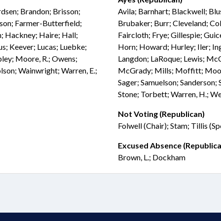
rdsen; Brandon; Brisson;
Avila; Barnhart; Blackwell; Blu
son; Farmer-Butterfield;
Brubaker; Burr; Cleveland; Col
; Hackney; Haire; Hall;
Faircloth; Frye; Gillespie; Gui
fus; Keever; Lucas; Luebke;
Horn; Howard; Hurley; Iler; Ing
ey; Moore, R.; Owens;
Langdon; LaRoque; Lewis; M
olson; Wainwright; Warren, E.;
McGrady; Mills; Moffitt; Moor
Sager; Samuelson; Sanderson; S
Stone; Torbett; Warren, H.; W
Not Voting (Republican)
Folwell (Chair); Stam; Tillis (S
Excused Absence (Republica
Brown, L.; Dockham