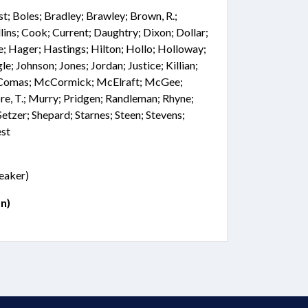
st; Boles; Bradley; Brawley; Brown, R.;
lins; Cook; Current; Daughtry; Dixon; Dollar;
ce; Hager; Hastings; Hilton; Hollo; Holloway;
le; Johnson; Jones; Jordan; Justice; Killian;
cComas; McCormick; McElraft; McGee;
e, T.; Murry; Pridgen; Randleman; Rhyne;
etzer; Shepard; Starnes; Steen; Stevens;
est
peaker)
n)