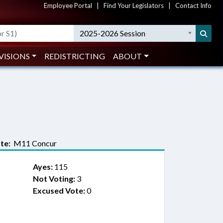
Employee Portal
|
Find Your Legislators
|
Contact Info
2025-2026 Session
VISIONS
REDISTRICTING
ABOUT
te:
M11 Concur
Ayes:
115
Not Voting:
3
Excused Vote:
0