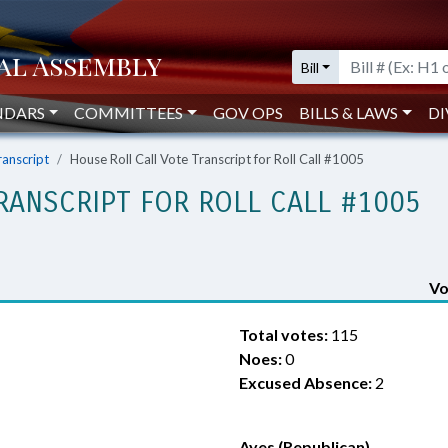
Bill
NDARS
COMMITTEES
GOV OPS
BILLS & LAWS
DI
ranscript
House Roll Call Vote Transcript for Roll Call #1005
RANSCRIPT FOR ROLL CALL #1005
Vo
Total votes:
115
Noes:
0
Excused Absence:
2
Ayes (Republican)