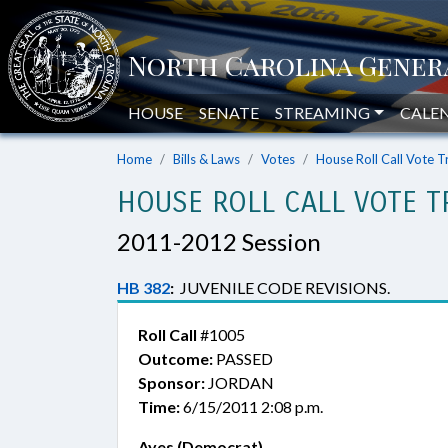
HOUSE
SENATE
STREAMING
CALE
Home
Bills & Laws
Votes
House Roll Call Vote T
HOUSE ROLL CALL VOTE T
2011-2012 Session
HB 382
:
JUVENILE CODE REVISIONS.
Roll Call
#1005
Outcome:
PASSED
Sponsor:
JORDAN
Time:
6/15/2011 2:08 p.m.
Ayes (Democrat)