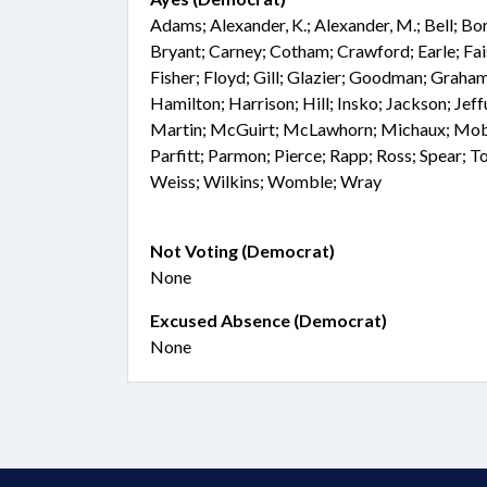
Adams; Alexander, K.; Alexander, M.; Bell; Bo
Bryant; Carney; Cotham; Crawford; Earle; Fai
Fisher; Floyd; Gill; Glazier; Goodman; Graham
Hamilton; Harrison; Hill; Insko; Jackson; Jef
Martin; McGuirt; McLawhorn; Michaux; Mobl
Parfitt; Parmon; Pierce; Rapp; Ross; Spear; T
Weiss; Wilkins; Womble; Wray
Not Voting (Democrat)
None
Excused Absence (Democrat)
None