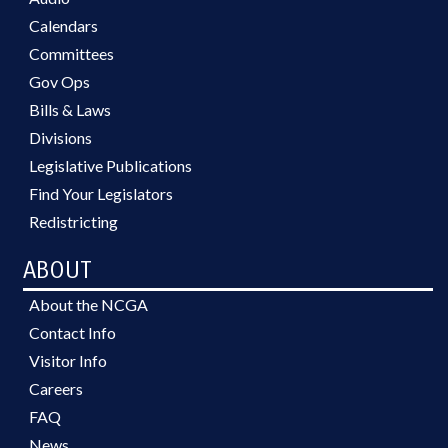
Calendars
Committees
Gov Ops
Bills & Laws
Divisions
Legislative Publications
Find Your Legislators
Redistricting
ABOUT
About the NCGA
Contact Info
Visitor Info
Careers
FAQ
News