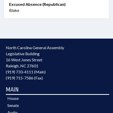
Excused Absence (Republican)
Blake
North Carolina General Assembly
Legislative Building
16 West Jones Street
Raleigh, NC 27601
(919) 733-4111 (Main)
(919) 715-7586 (Fax)
MAIN
House
Senate
Audio