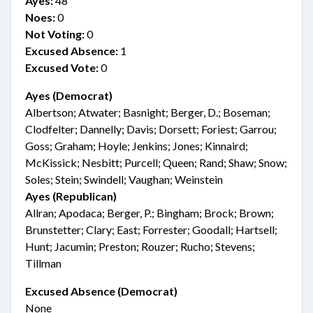
Ayes:
48
Noes:
0
Not Voting:
0
Excused Absence:
1
Excused Vote:
0
Ayes (Democrat)
Albertson; Atwater; Basnight; Berger, D.; Boseman;
Clodfelter; Dannelly; Davis; Dorsett; Foriest; Garrou;
Goss; Graham; Hoyle; Jenkins; Jones; Kinnaird;
McKissick; Nesbitt; Purcell; Queen; Rand; Shaw; Snow;
Soles; Stein; Swindell; Vaughan; Weinstein
Ayes (Republican)
Allran; Apodaca; Berger, P.; Bingham; Brock; Brown;
Brunstetter; Clary; East; Forrester; Goodall; Hartsell;
Hunt; Jacumin; Preston; Rouzer; Rucho; Stevens;
Tillman
Excused Absence (Democrat)
None