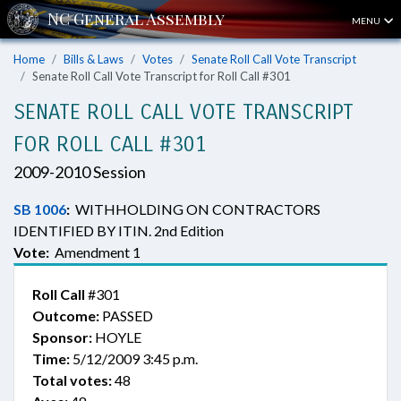
MENU
Home
Bills & Laws
Votes
Senate Roll Call Vote Transcript
Senate Roll Call Vote Transcript for Roll Call #301
SENATE ROLL CALL VOTE TRANSCRIPT
FOR ROLL CALL #301
2009-2010 Session
SB 1006
:
WITHHOLDING ON CONTRACTORS
IDENTIFIED BY ITIN. 2nd Edition
Vote:
Amendment 1
Roll Call
#301
Outcome:
PASSED
Sponsor:
HOYLE
Time:
5/12/2009 3:45 p.m.
Total votes:
48