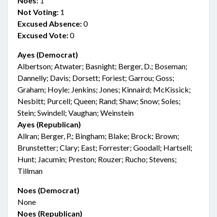
Noes:
1
Not Voting:
1
Excused Absence:
0
Excused Vote:
0
Ayes (Democrat)
Albertson; Atwater; Basnight; Berger, D.; Boseman;
Dannelly; Davis; Dorsett; Foriest; Garrou; Goss;
Graham; Hoyle; Jenkins; Jones; Kinnaird; McKissick;
Nesbitt; Purcell; Queen; Rand; Shaw; Snow; Soles;
Stein; Swindell; Vaughan; Weinstein
Ayes (Republican)
Allran; Berger, P.; Bingham; Blake; Brock; Brown;
Brunstetter; Clary; East; Forrester; Goodall; Hartsell;
Hunt; Jacumin; Preston; Rouzer; Rucho; Stevens;
Tillman
Noes (Democrat)
None
Noes (Republican)