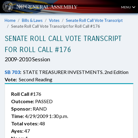
MENU
Home
Bills & Laws
Votes
Senate Roll Call Vote Transcript
Senate Roll Call Vote Transcript for Roll Call #176
SENATE ROLL CALL VOTE TRANSCRIPT
FOR ROLL CALL #176
2009-2010 Session
SB 703
:
STATE TREASURER INVESTMENTS. 2nd Edition
Vote:
Second Reading
Roll Call
#176
Outcome:
PASSED
Sponsor:
RAND
Time:
4/29/2009 1:30 p.m.
Total votes:
48
Ayes:
47