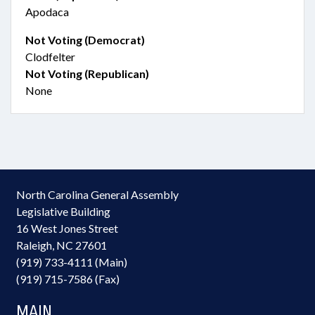
Apodaca
Not Voting (Democrat)
Clodfelter
Not Voting (Republican)
None
North Carolina General Assembly
Legislative Building
16 West Jones Street
Raleigh, NC 27601
(919) 733-4111 (Main)
(919) 715-7586 (Fax)
MAIN