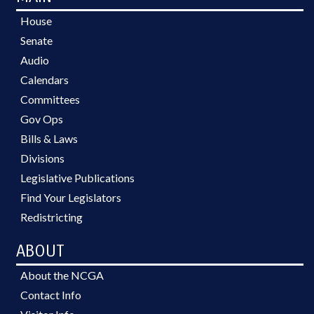
House
Senate
Audio
Calendars
Committees
Gov Ops
Bills & Laws
Divisions
Legislative Publications
Find Your Legislators
Redistricting
ABOUT
About the NCGA
Contact Info