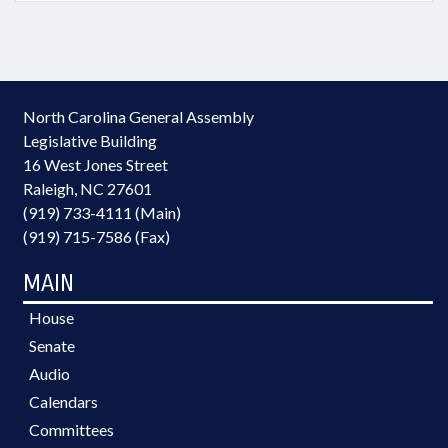
North Carolina General Assembly
Legislative Building
16 West Jones Street
Raleigh, NC 27601
(919) 733-4111 (Main)
(919) 715-7586 (Fax)
MAIN
House
Senate
Audio
Calendars
Committees