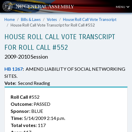
MENU
Home
Bills & Laws
Votes
House Roll Call Vote Transcript
House Roll Call Vote Transcript for Roll Call #552
HOUSE ROLL CALL VOTE TRANSCRIPT
FOR ROLL CALL #552
2009-2010 Session
HB 1267
:
AMEND LIABILITY OF SOCIAL NETWORKING
SITES.
Vote:
Second Reading
Roll Call
#552
Outcome:
PASSED
Sponsor:
BLUE
Time:
5/14/2009 2:14 p.m.
Total votes:
117