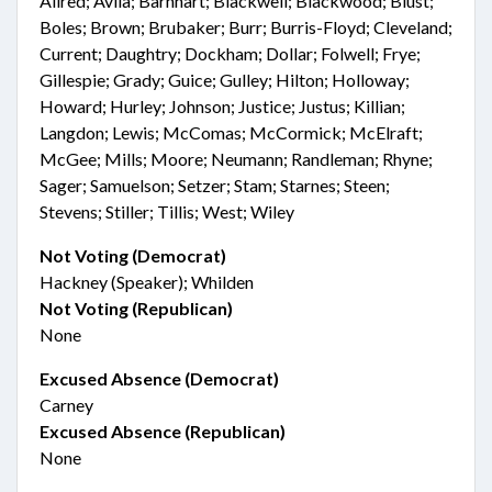
Allred; Avila; Barnhart; Blackwell; Blackwood; Blust;
Boles; Brown; Brubaker; Burr; Burris-Floyd; Cleveland;
Current; Daughtry; Dockham; Dollar; Folwell; Frye;
Gillespie; Grady; Guice; Gulley; Hilton; Holloway;
Howard; Hurley; Johnson; Justice; Justus; Killian;
Langdon; Lewis; McComas; McCormick; McElraft;
McGee; Mills; Moore; Neumann; Randleman; Rhyne;
Sager; Samuelson; Setzer; Stam; Starnes; Steen;
Stevens; Stiller; Tillis; West; Wiley
Not Voting (Democrat)
Hackney (Speaker); Whilden
Not Voting (Republican)
None
Excused Absence (Democrat)
Carney
Excused Absence (Republican)
None