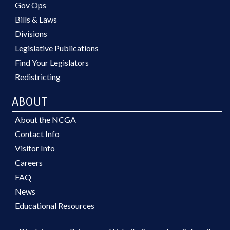
Gov Ops
Bills & Laws
Divisions
Legislative Publications
Find Your Legislators
Redistricting
ABOUT
About the NCGA
Contact Info
Visitor Info
Careers
FAQ
News
Educational Resources