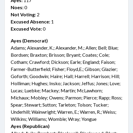
Ayes:
117
Noes:
0
Not Voting:
2
Excused Absence:
1
Excused Vote:
0
Ayes (Democrat)
Adams; Alexander, K.; Alexander, M.; Allen; Bell; Blue;
Bordsen; Braxton; Brisson; Bryant; Coates; Cole;
Cotham; Crawford; Dickson; Earle; England; Faison;
Farmer-Butterfield; Fisher; Floyd,E.; Gibson; Glazier;
Goforth; Goodwin; Haire; Hall; Harrell; Harrison; Hill;
Holliman; Hughes; Insko; Jackson; Jeffus; Jones; Love;
Lucas; Luebke; Mackey; Martin; McLawhorn;
Michaux; Mobley; Owens; Parmon; Pierce; Rapp; Ross;
Spear; Stewart; Sutton; Tarleton; Tolson; Tucker;
Underhill; Wainwright; Warren, E.; Warren, R.; Weiss;
Wilkins; Williams; Womble; Wray; Yongue
Ayes (Republican)