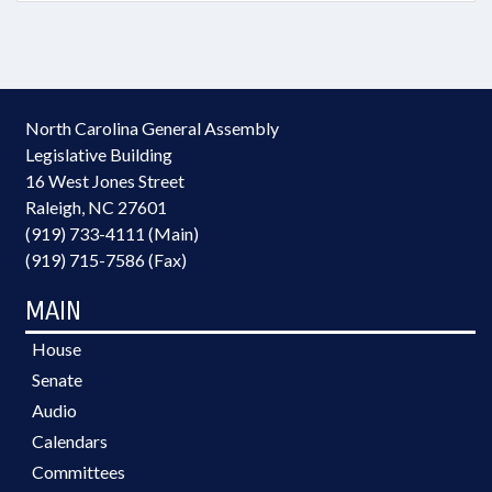
North Carolina General Assembly
Legislative Building
16 West Jones Street
Raleigh, NC 27601
(919) 733-4111 (Main)
(919) 715-7586 (Fax)
MAIN
House
Senate
Audio
Calendars
Committees