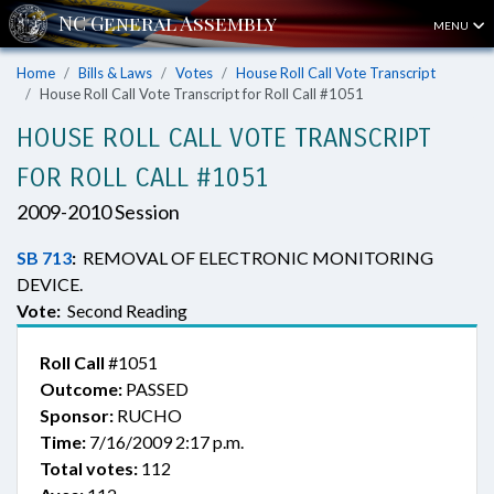
MENU
Home
Bills & Laws
Votes
House Roll Call Vote Transcript
House Roll Call Vote Transcript for Roll Call #1051
HOUSE ROLL CALL VOTE TRANSCRIPT
FOR ROLL CALL #1051
2009-2010 Session
SB 713
:
REMOVAL OF ELECTRONIC MONITORING
DEVICE.
Vote:
Second Reading
Roll Call
#1051
Outcome:
PASSED
Sponsor:
RUCHO
Time:
7/16/2009 2:17 p.m.
Total votes:
112