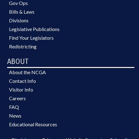
Gov Ops
Bills & Laws
Divisions
Legislative Publications
Find Your Legislators
Redistricting
ABOUT
About the NCGA
Contact Info
Visitor Info
Careers
FAQ
News
Educational Resources