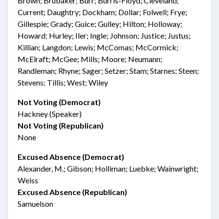
Brown; Brubaker; Burr; Burris-Floyd; Cleveland;
Current; Daughtry; Dockham; Dollar; Folwell; Frye;
Gillespie; Grady; Guice; Gulley; Hilton; Holloway;
Howard; Hurley; Iler; Ingle; Johnson; Justice; Justus;
Killian; Langdon; Lewis; McComas; McCormick;
McElraft; McGee; Mills; Moore; Neumann;
Randleman; Rhyne; Sager; Setzer; Stam; Starnes; Steen;
Stevens; Tillis; West; Wiley
Not Voting (Democrat)
Hackney (Speaker)
Not Voting (Republican)
None
Excused Absence (Democrat)
Alexander, M.; Gibson; Holliman; Luebke; Wainwright;
Weiss
Excused Absence (Republican)
Samuelson