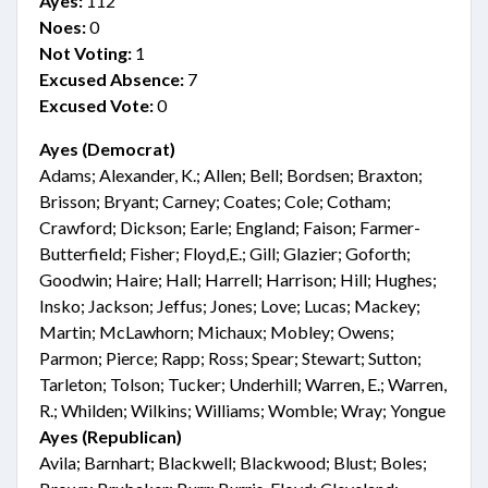
Ayes:
112
Noes:
0
Not Voting:
1
Excused Absence:
7
Excused Vote:
0
Ayes (Democrat)
Adams; Alexander, K.; Allen; Bell; Bordsen; Braxton;
Brisson; Bryant; Carney; Coates; Cole; Cotham;
Crawford; Dickson; Earle; England; Faison; Farmer-
Butterfield; Fisher; Floyd,E.; Gill; Glazier; Goforth;
Goodwin; Haire; Hall; Harrell; Harrison; Hill; Hughes;
Insko; Jackson; Jeffus; Jones; Love; Lucas; Mackey;
Martin; McLawhorn; Michaux; Mobley; Owens;
Parmon; Pierce; Rapp; Ross; Spear; Stewart; Sutton;
Tarleton; Tolson; Tucker; Underhill; Warren, E.; Warren,
R.; Whilden; Wilkins; Williams; Womble; Wray; Yongue
Ayes (Republican)
Avila; Barnhart; Blackwell; Blackwood; Blust; Boles;