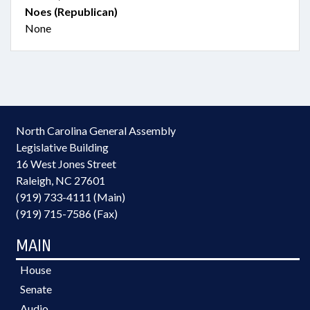
Noes (Republican)
None
North Carolina General Assembly
Legislative Building
16 West Jones Street
Raleigh, NC 27601
(919) 733-4111 (Main)
(919) 715-7586 (Fax)
MAIN
House
Senate
Audio