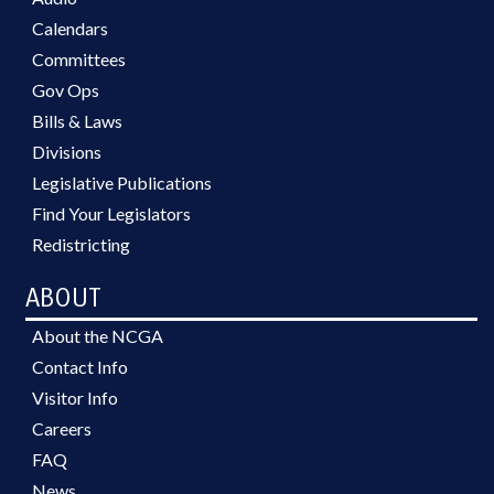
Calendars
Committees
Gov Ops
Bills & Laws
Divisions
Legislative Publications
Find Your Legislators
Redistricting
ABOUT
About the NCGA
Contact Info
Visitor Info
Careers
FAQ
News