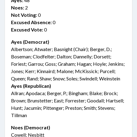
Ayes:
48
Noes:
2
Not Voting:
0
Excused Absence:
0
Excused Vote:
0
Ayes (Democrat)
Albertson; Atwater; Basnight (Chair); Berger, D.;
Boseman; Clodfelter; Dalton; Dannelly; Dorsett;
Foriest; Garrou; Goss; Graham; Hagan; Hoyle; Jenkins;
Jones; Kerr; Kinnaird; Malone; McKissick; Purcell;
Queen; Rand; Shaw; Snow; Soles; Swindell; Weinstein
Ayes (Republican)
Allran; Apodaca; Berger, P.; Bingham; Blake; Brock;
Brown; Brunstetter; East; Forrester; Goodall; Hartsell;
Hunt; Jacumin; Pittenger; Preston; Smith; Stevens;
Tillman
Noes (Democrat)
Cowell; Nesbitt