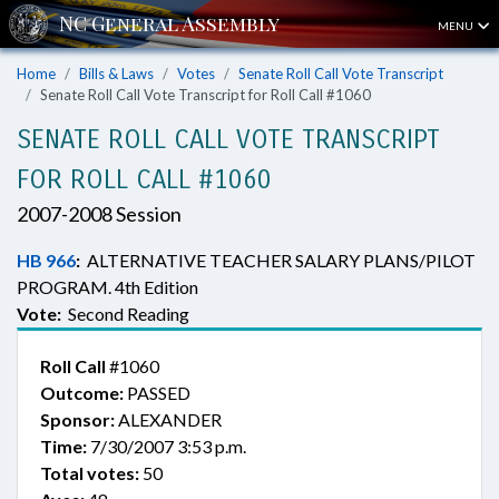
MENU
Home
Bills & Laws
Votes
Senate Roll Call Vote Transcript
Senate Roll Call Vote Transcript for Roll Call #1060
SENATE ROLL CALL VOTE TRANSCRIPT
FOR ROLL CALL #1060
2007-2008 Session
HB 966
:
ALTERNATIVE TEACHER SALARY PLANS/PILOT
PROGRAM. 4th Edition
Vote:
Second Reading
Roll Call
#1060
Outcome:
PASSED
Sponsor:
ALEXANDER
Time:
7/30/2007 3:53 p.m.
Total votes:
50