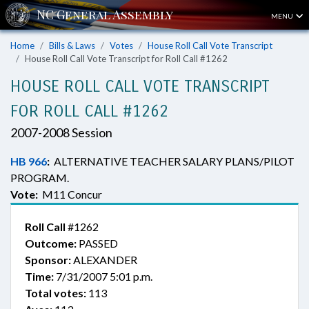
MENU
Home
Bills & Laws
Votes
House Roll Call Vote Transcript
House Roll Call Vote Transcript for Roll Call #1262
HOUSE ROLL CALL VOTE TRANSCRIPT
FOR ROLL CALL #1262
2007-2008 Session
HB 966
:
ALTERNATIVE TEACHER SALARY PLANS/PILOT
PROGRAM.
Vote:
M11 Concur
Roll Call
#1262
Outcome:
PASSED
Sponsor:
ALEXANDER
Time:
7/31/2007 5:01 p.m.
Total votes:
113