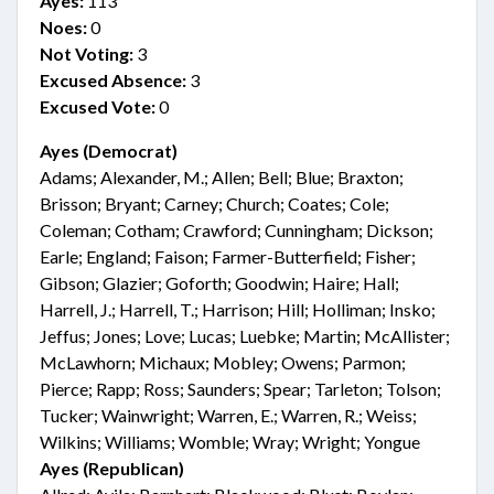
Ayes:
113
Noes:
0
Not Voting:
3
Excused Absence:
3
Excused Vote:
0
Ayes (Democrat)
Adams; Alexander, M.; Allen; Bell; Blue; Braxton;
Brisson; Bryant; Carney; Church; Coates; Cole;
Coleman; Cotham; Crawford; Cunningham; Dickson;
Earle; England; Faison; Farmer-Butterfield; Fisher;
Gibson; Glazier; Goforth; Goodwin; Haire; Hall;
Harrell, J.; Harrell, T.; Harrison; Hill; Holliman; Insko;
Jeffus; Jones; Love; Lucas; Luebke; Martin; McAllister;
McLawhorn; Michaux; Mobley; Owens; Parmon;
Pierce; Rapp; Ross; Saunders; Spear; Tarleton; Tolson;
Tucker; Wainwright; Warren, E.; Warren, R.; Weiss;
Wilkins; Williams; Womble; Wray; Wright; Yongue
Ayes (Republican)