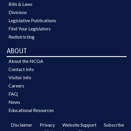
Bills & Laws
Divisions
Legislative Publications
Find Your Legislators
Redistricting
ABOUT
About the NCGA
Contact Info
Visitor Info
Careers
FAQ
News
Educational Resources
Disclaimer
Privacy
Website Support
Subscribe