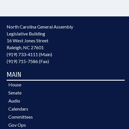
North Carolina General Assembly
Legislative Building
16 West Jones Street
Raleigh, NC 27601
(919) 733-4111 (Main)
(919) 715-7586 (Fax)
MAIN
House
Senate
Audio
Calendars
Committees
Gov Ops