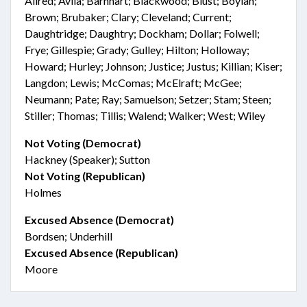
Allred; Avila; Barnhart; Blackwood; Blust; Boylan;
Brown; Brubaker; Clary; Cleveland; Current;
Daughtridge; Daughtry; Dockham; Dollar; Folwell;
Frye; Gillespie; Grady; Gulley; Hilton; Holloway;
Howard; Hurley; Johnson; Justice; Justus; Killian; Kiser;
Langdon; Lewis; McComas; McElraft; McGee;
Neumann; Pate; Ray; Samuelson; Setzer; Stam; Steen;
Stiller; Thomas; Tillis; Walend; Walker; West; Wiley
Not Voting (Democrat)
Hackney (Speaker); Sutton
Not Voting (Republican)
Holmes
Excused Absence (Democrat)
Bordsen; Underhill
Excused Absence (Republican)
Moore