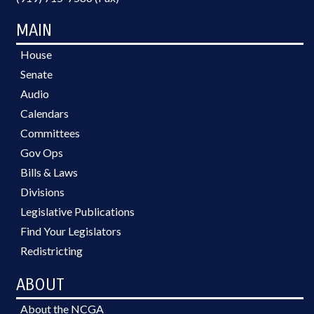
MAIN
House
Senate
Audio
Calendars
Committees
Gov Ops
Bills & Laws
Divisions
Legislative Publications
Find Your Legislators
Redistricting
ABOUT
About the NCGA