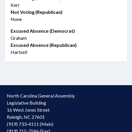
Kerr
Not Voting (Republican)
None
Excused Absence (Democrat)
Graham
Excused Absence (Republican)
Hartsell
North Carolina General Assembly
Legislative Building
16 West Jones Street
Raleigh, NC 27601
(919) 733-4111 (Main)
(919) 715-7586 (Fax)