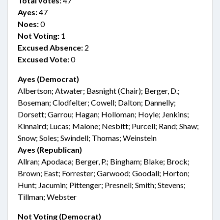
Total votes:
47
Ayes:
47
Noes:
0
Not Voting:
1
Excused Absence:
2
Excused Vote:
0
Ayes (Democrat)
Albertson; Atwater; Basnight (Chair); Berger, D.;
Boseman; Clodfelter; Cowell; Dalton; Dannelly;
Dorsett; Garrou; Hagan; Holloman; Hoyle; Jenkins;
Kinnaird; Lucas; Malone; Nesbitt; Purcell; Rand; Shaw;
Snow; Soles; Swindell; Thomas; Weinstein
Ayes (Republican)
Allran; Apodaca; Berger, P.; Bingham; Blake; Brock;
Brown; East; Forrester; Garwood; Goodall; Horton;
Hunt; Jacumin; Pittenger; Presnell; Smith; Stevens;
Tillman; Webster
Not Voting (Democrat)