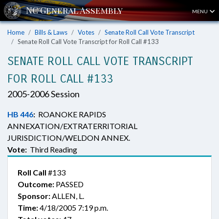
MENU
Home
Bills & Laws
Votes
Senate Roll Call Vote Transcript
Senate Roll Call Vote Transcript for Roll Call #133
SENATE ROLL CALL VOTE TRANSCRIPT
FOR ROLL CALL #133
2005-2006 Session
HB 446
:
ROANOKE RAPIDS
ANNEXATION/EXTRATERRITORIAL
JURISDICTION/WELDON ANNEX.
Vote:
Third Reading
Roll Call
#133
Outcome:
PASSED
Sponsor:
ALLEN, L.
Time:
4/18/2005 7:19 p.m.