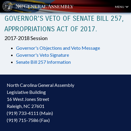
MENU
GOVERNOR'S VETO OF SENATE BILL 257,
APPROPRIATIONS ACT OF 2017.
2017-2018 Session
Governor's Objections and Veto Message
Governor's Veto Signature
Senate Bill 257 Information
North Carolina General Assembly
Legislative Building
16 West Jones Street
Raleigh, NC 27601
(919) 733-4111 (Main)
(919) 715-7586 (Fax)