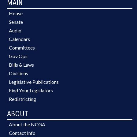
MAIN
House
Senate
Audio
Calendars
Committees
Gov Ops
Bills & Laws
Divisions
Legislative Publications
Find Your Legislators
Redistricting
ABOUT
About the NCGA
Contact Info