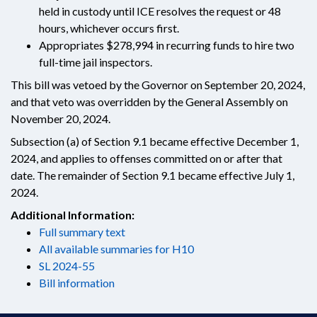
held in custody until ICE resolves the request or 48
hours, whichever occurs first.
Appropriates $278,994 in recurring funds to hire two
full-time jail inspectors.
This bill was vetoed by the Governor on September 20, 2024,
and that veto was overridden by the General Assembly on
November 20, 2024.
Subsection (a) of Section 9.1 became effective December 1,
2024, and applies to offenses committed on or after that
date. The remainder of Section 9.1 became effective July 1,
2024.
Additional Information:
Full summary text
All available summaries for H10
SL 2024-55
Bill information