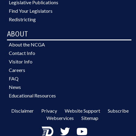
Legislative Publications
Find Your Legislators
Redistricting
ABOUT
About the NCGA
Contact Info
Visitor Info
Careers
FAQ
News
Educational Resources
Disclaimer
Privacy
Website Support
Subscribe
Webservices
Sitemap