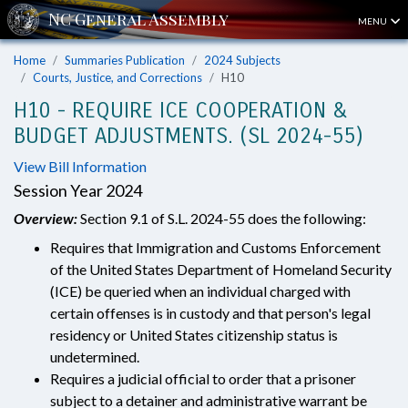
MENU
Home
Summaries Publication
2024 Subjects
Courts, Justice, and Corrections
H10
H10 - REQUIRE ICE COOPERATION &
BUDGET ADJUSTMENTS. (SL 2024-55)
View Bill Information
Session Year 2024
Overview:
Section 9.1 of S.L. 2024-55 does the following:
Requires that Immigration and Customs Enforcement
of the United States Department of Homeland Security
(ICE) be queried when an individual charged with
certain offenses is in custody and that person's legal
residency or United States citizenship status is
undetermined.
Requires a judicial official to order that a prisoner
subject to a detainer and administrative warrant be