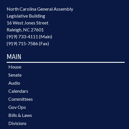
North Carolina General Assembly
Legislative Building
16 West Jones Street
Raleigh, NC 27601
(919) 733-4111 (Main)
(919) 715-7586 (Fax)
MAIN
House
Senate
Audio
Calendars
Committees
Gov Ops
Bills & Laws
Divisions