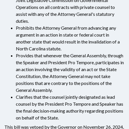
Joint Legislative Commission on Governmental
Operations on all contracts with private counsel to
assist with any of the Attorney General's statutory
duties.
Prohibits the Attorney General from advancing any
argument in an action in state or federal court in
another state that would result in the invalidation of a
North Carolina statute.
Provides that whenever the General Assembly, through
the Speaker and President Pro Tempore, participates in
an action involving the validity of an act or the State
Constitution, the Attorney General may not take
positions that are contrary to the positions of the
General Assembly.
Clarifies that the counsel jointly designated as lead
counsel by the President Pro Tempore and Speaker has
the final decision‑making authority regarding positions
on behalf of the State.
This bill was vetoed by the Governor on November 26, 2024,