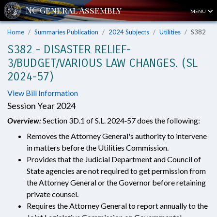
MENU
Home
Summaries Publication
2024 Subjects
Utilities
S382
S382 - DISASTER RELIEF-
3/BUDGET/VARIOUS LAW CHANGES. (SL
2024-57)
View Bill Information
Session Year 2024
Overview:
Section 3D.1 of S.L. 2024‑57 does the following:
Removes the Attorney General's authority to intervene
in matters before the Utilities Commission.
Provides that the Judicial Department and Council of
State agencies are not required to get permission from
the Attorney General or the Governor before retaining
private counsel.
Requires the Attorney General to report annually to the