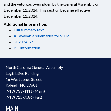
and the veto was overridden by the General Assembly on
December 11, 2024. This section became effective
December 11, 2024.
Additional Information:
Full summary text
All available summaries for S382
SL 2024-57
Bill information
North Carolina General Assembly
Legislative Building
16 West Jones Street
Raleigh, NC 27601
(919) 733-4111 (Main)
(919) 715-7586 (Fax)
MAIN