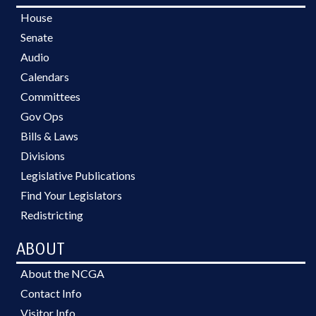
House
Senate
Audio
Calendars
Committees
Gov Ops
Bills & Laws
Divisions
Legislative Publications
Find Your Legislators
Redistricting
ABOUT
About the NCGA
Contact Info
Visitor Info