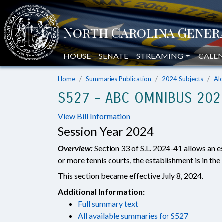
HOUSE
SENATE
STREAMING
CALE
Home
Summaries Publication
2024 Subjects
Al
S527 - ABC OMNIBUS 2023
View Bill Information
Session Year 2024
Overview:
Section 33 of S.L. 2024-41 allows an e
or more tennis courts, the establishment is in the
This section became effective July 8, 2024.
Additional Information:
Full summary text
All available summaries for S527