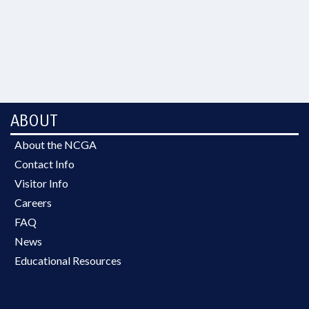
ABOUT
About the NCGA
Contact Info
Visitor Info
Careers
FAQ
News
Educational Resources