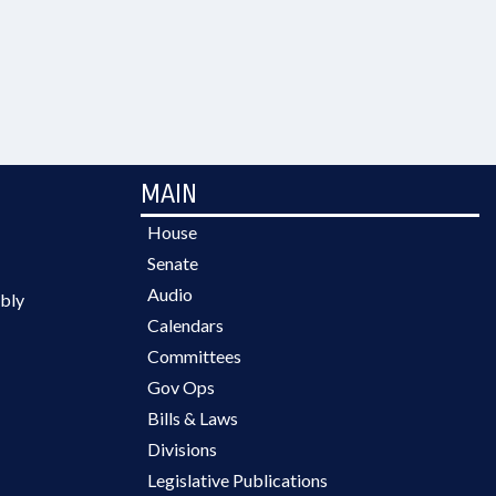
MAIN
House
Senate
Audio
bly
Calendars
Committees
Gov Ops
Bills & Laws
Divisions
Legislative Publications