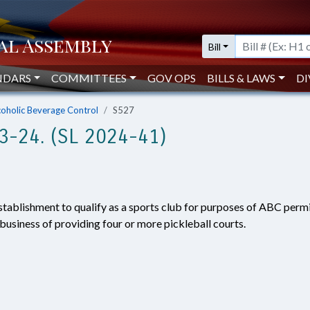
Bill
NDARS
COMMITTEES
GOV OPS
BILLS & LAWS
DI
coholic Beverage Control
S527
-24. (SL 2024-41)
stablishment to qualify as a sports club for purposes of ABC permit
 business of providing four or more pickleball courts.