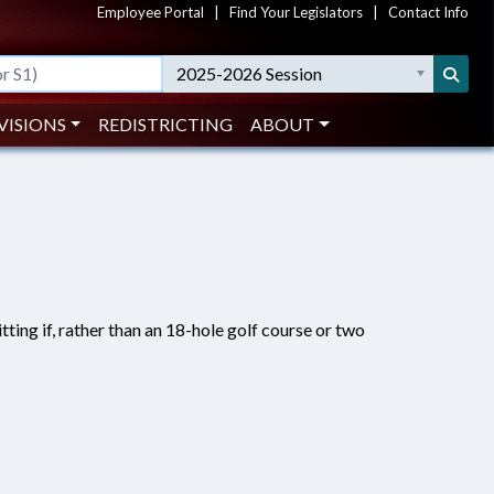
Employee Portal
|
Find Your Legislators
|
Contact Info
2025-2026 Session
VISIONS
REDISTRICTING
ABOUT
ting if, rather than an 18-hole golf course or two