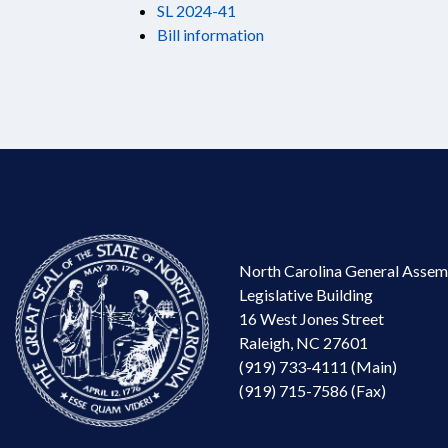
SL 2024-41
Bill information
North Carolina General Assem
Legislative Building
16 West Jones Street
Raleigh, NC 27601
(919) 733-4111 (Main)
(919) 715-7586 (Fax)