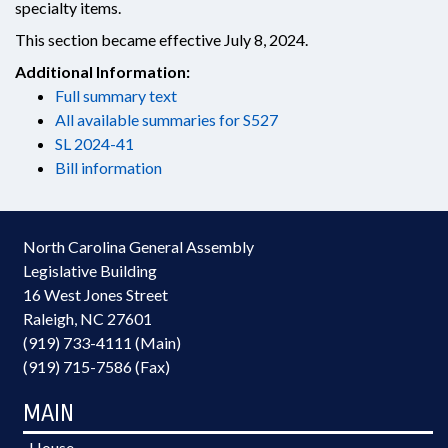
specialty items.
This section became effective July 8, 2024.
Additional Information:
Full summary text
All available summaries for S527
SL 2024-41
Bill information
North Carolina General Assembly
Legislative Building
16 West Jones Street
Raleigh, NC 27601
(919) 733-4111 (Main)
(919) 715-7586 (Fax)
MAIN
House