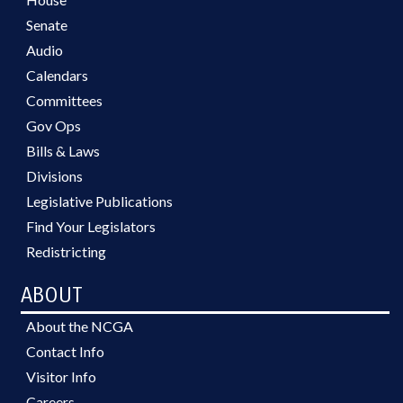
Senate
Audio
Calendars
Committees
Gov Ops
Bills & Laws
Divisions
Legislative Publications
Find Your Legislators
Redistricting
ABOUT
About the NCGA
Contact Info
Visitor Info
Careers