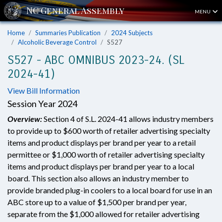
MENU
Home
Summaries Publication
2024 Subjects
Alcoholic Beverage Control
S527
S527 - ABC OMNIBUS 2023-24. (SL
2024-41)
View Bill Information
Session Year 2024
Overview:
Section 4 of S.L. 2024-41 allows industry members
to provide up to $600 worth of retailer advertising specialty
items and product displays per brand per year to a retail
permittee or $1,000 worth of retailer advertising specialty
items and product displays per brand per year to a local
board. This section also allows an industry member to
provide branded plug-in coolers to a local board for use in an
ABC store up to a value of $1,500 per brand per year,
separate from the $1,000 allowed for retailer advertising