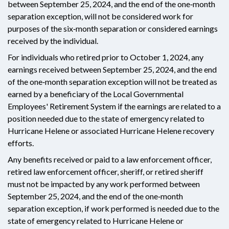
between September 25, 2024, and the end of the one‑month
separation exception, will not be considered work for
purposes of the six‑month separation or considered earnings
received by the individual.
For individuals who retired prior to October 1, 2024, any
earnings received between September 25, 2024, and the end
of the one‑month separation exception will not be treated as
earned by a beneficiary of the Local Governmental
Employees' Retirement System if the earnings are related to a
position needed due to the state of emergency related to
Hurricane Helene or associated Hurricane Helene recovery
efforts.
Any benefits received or paid to a law enforcement officer,
retired law enforcement officer, sheriff, or retired sheriff
must not be impacted by any work performed between
September 25, 2024, and the end of the one‑month
separation exception, if work performed is needed due to the
state of emergency related to Hurricane Helene or