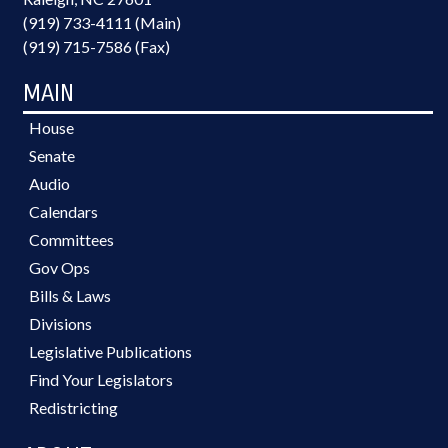
(919) 733-4111 (Main)
(919) 715-7586 (Fax)
MAIN
House
Senate
Audio
Calendars
Committees
Gov Ops
Bills & Laws
Divisions
Legislative Publications
Find Your Legislators
Redistricting