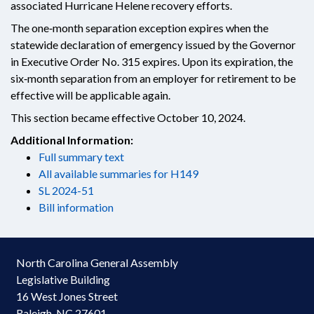
associated Hurricane Helene recovery efforts.
The one‑month separation exception expires when the
statewide declaration of emergency issued by the Governor
in Executive Order No. 315 expires. Upon its expiration, the
six‑month separation from an employer for retirement to be
effective will be applicable again.
This section became effective October 10, 2024.
Additional Information:
Full summary text
All available summaries for H149
SL 2024-51
Bill information
North Carolina General Assembly
Legislative Building
16 West Jones Street
Raleigh, NC 27601