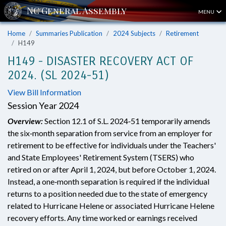
MENU
Home
Summaries Publication
2024 Subjects
Retirement
H149
H149 - DISASTER RECOVERY ACT OF
2024. (SL 2024-51)
View Bill Information
Session Year 2024
Overview:
Section 12.1 of S.L. 2024‑51 temporarily amends
the six‑month separation from service from an employer for
retirement to be effective for individuals under the Teachers'
and State Employees' Retirement System (TSERS) who
retired on or after April 1, 2024, but before October 1, 2024.
Instead, a one‑month separation is required if the individual
returns to a position needed due to the state of emergency
related to Hurricane Helene or associated Hurricane Helene
recovery efforts. Any time worked or earnings received