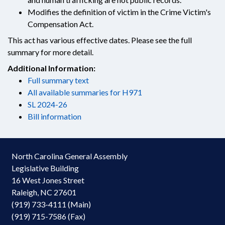
Modifies the definition of victim in the Crime Victim's
Compensation Act.
This act has various effective dates. Please see the full
summary for more detail.
Additional Information:
Full summary text
All available summaries for H971
SL 2024-26
Bill information
North Carolina General Assembly
Legislative Building
16 West Jones Street
Raleigh, NC 27601
(919) 733-4111 (Main)
(919) 715-7586 (Fax)