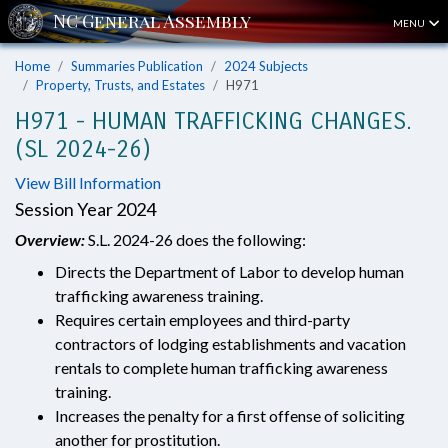
MENU
Home
Summaries Publication
2024 Subjects
Property, Trusts, and Estates
H971
H971 - HUMAN TRAFFICKING CHANGES.
(SL 2024-26)
View Bill Information
Session Year 2024
Overview:
S.L. 2024-26 does the following:
Directs the Department of Labor to develop human
trafficking awareness training.
Requires certain employees and third-party
contractors of lodging establishments and vacation
rentals to complete human trafficking awareness
training.
Increases the penalty for a first offense of soliciting
another for prostitution.