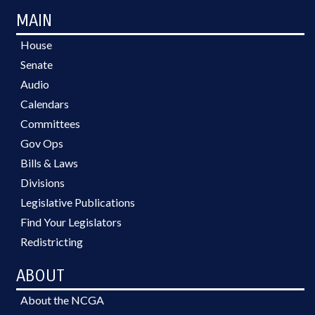
MAIN
House
Senate
Audio
Calendars
Committees
Gov Ops
Bills & Laws
Divisions
Legislative Publications
Find Your Legislators
Redistricting
ABOUT
About the NCGA