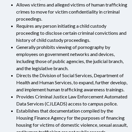
Allows victims and alleged victims of human trafficking
crimes to move for victim confidentiality in criminal
proceedings.
Requires any person initiating a child custody
proceeding to disclose certain criminal convictions and
history of child custody proceedings.
Generally prohibits viewing of pornography by
employees on government networks and devices,
including those of public agencies, the judicial branch,
and the legislative branch.
Directs the Division of Social Services, Department of
Health and Human Services, to expand, further develop,
and implement human trafficking awareness trainings.
Provides Criminal Justice Law Enforcement Automated
Data Services (CJLEADS) access to campus police.
Establishes that documentation compiled by the
Housing Finance Agency for the purposes of financing
housing for victims of domestic violence, sexual assault,
and human trafficking are not public records.