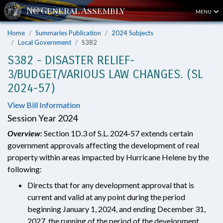
MENU
Home
Summaries Publication
2024 Subjects
Local Government
S382
S382 - DISASTER RELIEF-
3/BUDGET/VARIOUS LAW CHANGES. (SL
2024-57)
View Bill Information
Session Year 2024
Overview:
Section 1D.3 of S.L. 2024‑57 extends certain
government approvals affecting the development of real
property within areas impacted by Hurricane Helene by the
following:
Directs that for any development approval that is
current and valid at any point during the period
beginning January 1, 2024, and ending December 31,
2027, the running of the period of the development