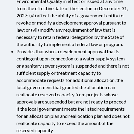
Environmental Quality in effect or issued at any time
from the effective date of the section to December 31,
2027; (vi) affect the ability of a government entity to
revoke or modify a development approval pursuant to
law; or (vii) modify any requirement of law that is
necessary to retain federal delegation by the State of
the authority to implement a federal law or program.
Provides that when a development approval that is
contingent upon connection to a water supply system
or a sanitary sewer system is suspended and there is not
sufficient supply or treatment capacity to
accommodate requests for additional allocation, the
local government that granted the allocation can
reallocate reserved capacity from projects whose
approvals are suspended but are not ready to proceed
if the local government meets the listed requirements
for an allocation plan and reallocation plan and does not
reallocate capacity to exceed the amount of the
reserved capacity.