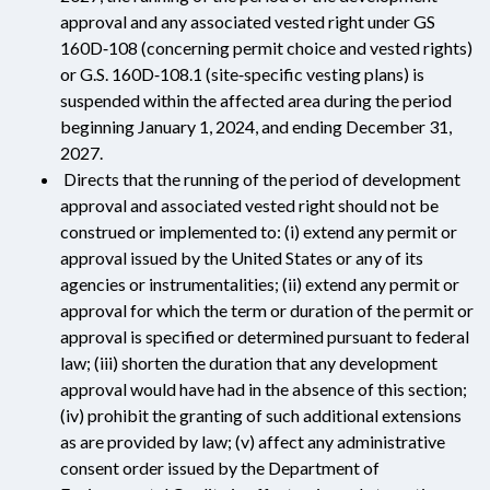
approval and any associated vested right under GS
160D‑108 (concerning permit choice and vested rights)
or G.S. 160D‑108.1 (site‑specific vesting plans) is
suspended within the affected area during the period
beginning January 1, 2024, and ending December 31,
2027.
Directs that the running of the period of development
approval and associated vested right should not be
construed or implemented to: (i) extend any permit or
approval issued by the United States or any of its
agencies or instrumentalities; (ii) extend any permit or
approval for which the term or duration of the permit or
approval is specified or determined pursuant to federal
law; (iii) shorten the duration that any development
approval would have had in the absence of this section;
(iv) prohibit the granting of such additional extensions
as are provided by law; (v) affect any administrative
consent order issued by the Department of