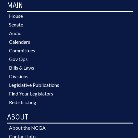
MAIN
House
Senate
Audio
Calendars
Committees
Gov Ops
Bills & Laws
Divisions
Legislative Publications
Find Your Legislators
Redistricting
ABOUT
About the NCGA
Contact Info