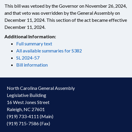
This bill was vetoed by the Governor on November 26, 2024,
and that veto was overridden by the General Assembly on
December 11, 2024. This section of the act became effective
December 11, 2024.
Additional Information:
Full summary text
All available summaries for S382
SL 2024-57
Bill information
North Carolina General Assembly
Legislative Building
16 West Jones Street
Raleigh, NC 27601
(919) 733-4111 (Main)
(919) 715-7586 (Fax)