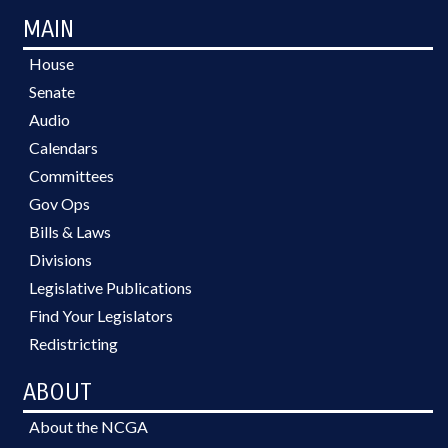
MAIN
House
Senate
Audio
Calendars
Committees
Gov Ops
Bills & Laws
Divisions
Legislative Publications
Find Your Legislators
Redistricting
ABOUT
About the NCGA