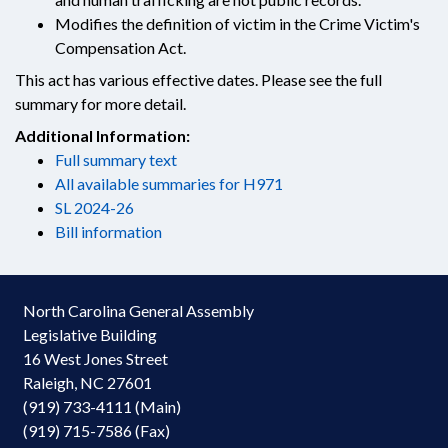
Modifies the definition of victim in the Crime Victim's
Compensation Act.
This act has various effective dates. Please see the full
summary for more detail.
Additional Information:
Full summary text
All available summaries for H971
SL 2024-26
Bill information
North Carolina General Assembly
Legislative Building
16 West Jones Street
Raleigh, NC 27601
(919) 733-4111 (Main)
(919) 715-7586 (Fax)