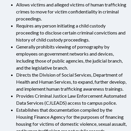
Allows victims and alleged victims of human trafficking
crimes to move for victim confidentiality in criminal
proceedings.
Requires any person initiating a child custody
proceeding to disclose certain criminal convictions and
history of child custody proceedings.
Generally prohibits viewing of pornography by
employees on government networks and devices,
including those of public agencies, the judicial branch,
and the legislative branch.
Directs the Division of Social Services, Department of
Health and Human Services, to expand, further develop,
and implement human trafficking awareness trainings.
Provides Criminal Justice Law Enforcement Automated
Data Services (CJLEADS) access to campus police.
Establishes that documentation compiled by the
Housing Finance Agency for the purposes of financing
housing for victims of domestic violence, sexual assault,
and human trafficking are not public records.