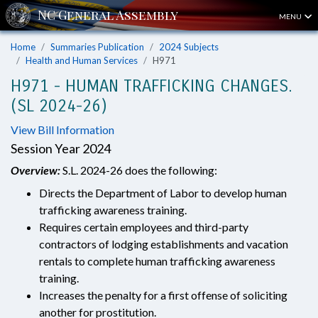
MENU
Home
Summaries Publication
2024 Subjects
Health and Human Services
H971
H971 - HUMAN TRAFFICKING CHANGES.
(SL 2024-26)
View Bill Information
Session Year 2024
Overview:
S.L. 2024-26 does the following:
Directs the Department of Labor to develop human
trafficking awareness training.
Requires certain employees and third-party
contractors of lodging establishments and vacation
rentals to complete human trafficking awareness
training.
Increases the penalty for a first offense of soliciting
another for prostitution.