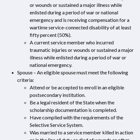
or wounds or sustained a major illness while
enlisted during a period of war or national
emergency and is receiving compensation for a
wartime service-connected disability of at least
fifty percent (50%).
A current service member who incurred
traumatic injuries or wounds or sustained a major
illness while enlisted during a period of war or
national emergency.
Spouse – An eligible spouse must meet the following
criteria:
Attend or be accepted to enroll in an eligible
postsecondary institution.
Be a legal resident of the State when the
scholarship documentation is completed.
Have complied with the requirements of the
Selective Service System.
Was married to a service member killed in action
or in the line of duty, or died of wounds or other