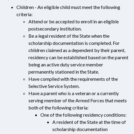
Children - An eligible child must meet the following
criteria:
Attend or be accepted to enroll in an eligible
postsecondary institution.
Be a legal resident of the State when the
scholarship documentation is completed. For
children claimed as a dependent by their parent,
residency can be established based on the parent
being an active duty service member
permanently stationed in the State.
Have complied with the requirements of the
Selective Service System.
Have a parent who is a veteran or a currently
serving member of the Armed Forces that meets
both of the following criteria:
One of the following residency conditions:
A resident of the State at the time of
scholarship documentation