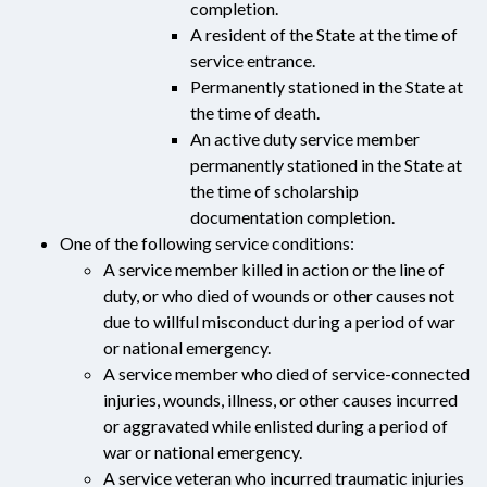
completion.
A resident of the State at the time of
service entrance.
Permanently stationed in the State at
the time of death.
An active duty service member
permanently stationed in the State at
the time of scholarship
documentation completion.
One of the following service conditions:
A service member killed in action or the line of
duty, or who died of wounds or other causes not
due to willful misconduct during a period of war
or national emergency.
A service member who died of service-connected
injuries, wounds, illness, or other causes incurred
or aggravated while enlisted during a period of
war or national emergency.
A service veteran who incurred traumatic injuries