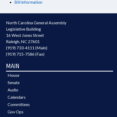
Bill information
North Carolina General Assembly
Legislative Building
16 West Jones Street
Raleigh, NC 27601
(919) 733-4111 (Main)
(919) 715-7586 (Fax)
MAIN
House
Senate
Audio
Calendars
Committees
Gov Ops