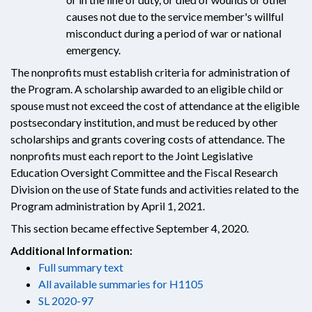
causes not due to the service member's willful
misconduct during a period of war or national
emergency.
The nonprofits must establish criteria for administration of
the Program. A scholarship awarded to an eligible child or
spouse must not exceed the cost of attendance at the eligible
postsecondary institution, and must be reduced by other
scholarships and grants covering costs of attendance. The
nonprofits must each report to the Joint Legislative
Education Oversight Committee and the Fiscal Research
Division on the use of State funds and activities related to the
Program administration by April 1, 2021.
This section became effective September 4, 2020.
Additional Information:
Full summary text
All available summaries for H1105
SL 2020-97