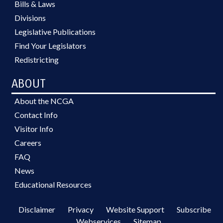
Bills & Laws
Divisions
Legislative Publications
Find Your Legislators
Redistricting
ABOUT
About the NCGA
Contact Info
Visitor Info
Careers
FAQ
News
Educational Resources
Disclaimer
Privacy
Website Support
Subscribe
Webservices
Sitemap