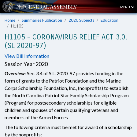
MENU
Home
Summaries Publication
2020 Subjects
Education
H1105
H1105 - CORONAVIRUS RELIEF ACT 3.0.
(SL 2020-97)
View Bill Information
Session Year 2020
Overview:
Sec. 3.4 of S.L. 2020-97 provides funding in the
form of grants to the Patriot Foundation and the Marine
Corps Scholarship Foundation, Inc., (nonprofits) to establish
the North Carolina Patriot Star Family Scholarship Program
(Program) for postsecondary scholarships for eligible
children and spouses of certain qualifying veterans and
members of the Armed Forces.
The following criteria must be met for award of a scholarship
by the nonprofits: