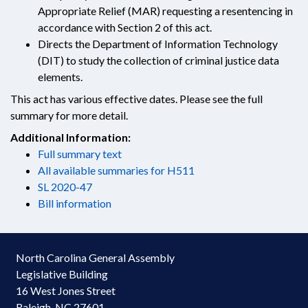
Appropriate Relief (MAR) requesting a resentencing in
accordance with Section 2 of this act.
Directs the Department of Information Technology
(DIT) to study the collection of criminal justice data
elements.
This act has various effective dates. Please see the full
summary for more detail.
Additional Information:
Full summary text
All available summaries for H511
SL 2020-47
Bill information
North Carolina General Assembly
Legislative Building
16 West Jones Street
Raleigh, NC 27601