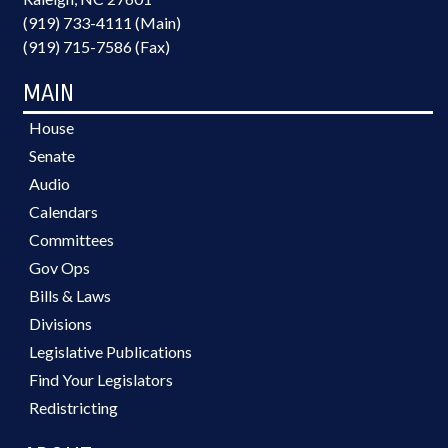
(919) 733-4111 (Main)
(919) 715-7586 (Fax)
MAIN
House
Senate
Audio
Calendars
Committees
Gov Ops
Bills & Laws
Divisions
Legislative Publications
Find Your Legislators
Redistricting