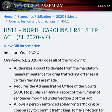
MENU
Home
Summaries Publication
2020 Subjects
Courts, Justice, and Corrections
H511
H511 - NORTH CAROLINA FIRST STEP
ACT. (SL 2020-47)
View Bill Information
Session Year 2020
Overview:
S.L. 2020-47 does all of the following:
Authorizes a court to deviate from the mandatory
minimum sentence for drug trafficking offenses if
certain findings are made.
Requires the Administrative Office of the Courts
(AOC) to publish an annual report of the number of
sentences modified under Section 2 of this act.
Allows a person sentenced solely for trafficking or
conspiracy to commit trafficking, to file a Motion for