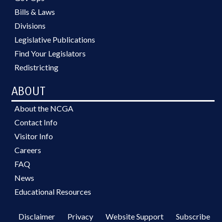
Bills & Laws
Divisions
Legislative Publications
Find Your Legislators
Redistricting
ABOUT
About the NCGA
Contact Info
Visitor Info
Careers
FAQ
News
Educational Resources
Disclaimer
Privacy
Website Support
Subscribe