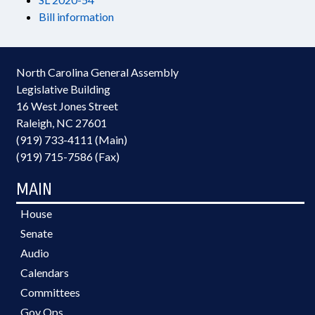
Bill information
North Carolina General Assembly
Legislative Building
16 West Jones Street
Raleigh, NC 27601
(919) 733-4111 (Main)
(919) 715-7586 (Fax)
MAIN
House
Senate
Audio
Calendars
Committees
Gov Ops