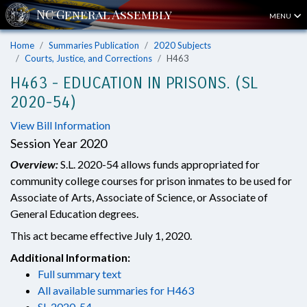
MENU
Home
Summaries Publication
2020 Subjects
Courts, Justice, and Corrections
H463
H463 - EDUCATION IN PRISONS. (SL
2020-54)
View Bill Information
Session Year 2020
Overview:
S.L. 2020-54 allows funds appropriated for
community college courses for prison inmates to be used for
Associate of Arts, Associate of Science, or Associate of
General Education degrees.
This act became effective July 1, 2020.
Additional Information:
Full summary text
All available summaries for H463
SL 2020-54