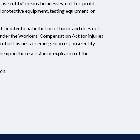
nse entity" means businesses, not-for-profit
l protective equipment, testing equipment, or
 or intentional infliction of harm, and does not
under the Workers' Compensation Act for injuries
ntial business or emergency response entity.
re upon the rescission or expiration of the
ion.