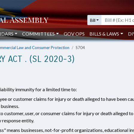
Bill
NDARS
COMMITTEES
GOV OPS
BILLS & LAWS
DI
mmercial Law and Consumer Protection
S704
Y ACT . (SL 2020-3)
liability immunity for a limited time to:
oyee or customer claims for injury or death alleged to have been 
 business.
to customer, user, or consumer claims for injury or death allege
 response entity.
ess" means businesses, not-for-profit organizations, educational ins