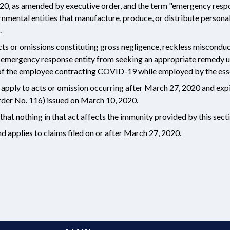
0, as amended by executive order, and the term "emergency respo
ernmental entities that manufacture, produce, or distribute persona
.
ts or omissions constituting gross negligence, reckless misconduct,
r emergency response entity from seeking an appropriate remedy 
t of the employee contracting COVID-19 while employed by the esse
y apply to acts or omission occurring after March 27, 2020 and expi
er No. 116) issued on March 10, 2020.
that nothing in that act affects the immunity provided by this sect
 applies to claims filed on or after March 27, 2020.