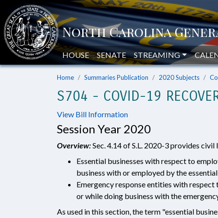
HOUSE
SENATE
STREAMING
CALE
Home
Summaries Publication
2020 Subjects
Co
S704 - COVID-19 RECOVER
View Bill Information
Session Year 2020
Overview:
Sec. 4.14 of S.L. 2020-3 provides civil 
Essential businesses with respect to empl
business with or employed by the essential
Emergency response entities with respect 
or while doing business with the emergency
As used in this section, the term "essential busin