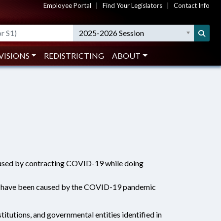
Employee Portal
|
Find Your Legislators
|
Contact Info
2025-2026 Session
VISIONS
REDISTRICTING
ABOUT
caused by contracting COVID-19 while doing
d to have been caused by the COVID-19 pandemic
titutions, and governmental entities identified in