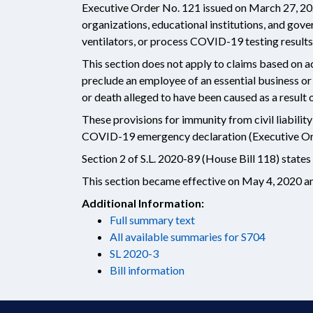
Executive Order No. 121 issued on March 27, 202
organizations, educational institutions, and gov
ventilators, or process COVID-19 testing results
This section does not apply to claims based on ac
preclude an employee of an essential business o
or death alleged to have been caused as a resul
These provisions for immunity from civil liabilit
COVID-19 emergency declaration (Executive Ord
Section 2 of S.L. 2020-89 (House Bill 118) states 
This section became effective on May 4, 2020 and
Additional Information:
Full summary text
All available summaries for S704
SL 2020-3
Bill information