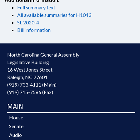
Full summary text
All available summaries for H1043
SL 2020-4
Bill information
North Carolina General Assembly
Legislative Building
16 West Jones Street
Raleigh, NC 27601
(919) 733-4111 (Main)
(919) 715-7586 (Fax)
MAIN
House
Senate
Audio