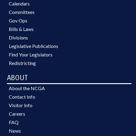
Calendars
Committees
Gov Ops
Bills & Laws
Divisions
Legislative Publications
Find Your Legislators
Redistricting
ABOUT
About the NCGA
Contact Info
Visitor Info
Careers
FAQ
News