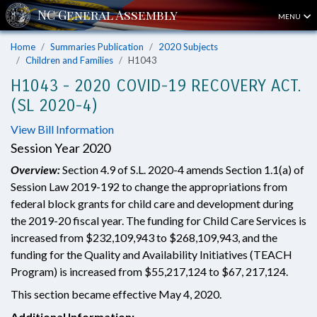
MENU
Home
Summaries Publication
2020 Subjects
Children and Families
H1043
H1043 - 2020 COVID-19 RECOVERY ACT.
(SL 2020-4)
View Bill Information
Session Year 2020
Overview:
Section 4.9 of S.L. 2020-4 amends Section 1.1(a) of
Session Law 2019-192 to change the appropriations from
federal block grants for child care and development during
the 2019-20 fiscal year. The funding for Child Care Services is
increased from $232,109,943 to $268,109,943, and the
funding for the Quality and Availability Initiatives (TEACH
Program) is increased from $55,217,124 to $67, 217,124.
This section became effective May 4, 2020.
Additional Information: