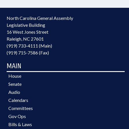
North Carolina General Assembly
Legislative Building
16 West Jones Street
Raleigh, NC 27601
(919) 733-4111 (Main)
(919) 715-7586 (Fax)
MAIN
House
Senate
Audio
Calendars
Committees
Gov Ops
Bills & Laws