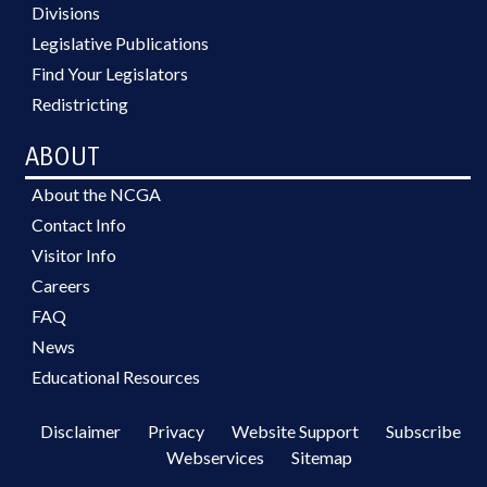
Divisions
Legislative Publications
Find Your Legislators
Redistricting
ABOUT
About the NCGA
Contact Info
Visitor Info
Careers
FAQ
News
Educational Resources
Disclaimer
Privacy
Website Support
Subscribe
Webservices
Sitemap