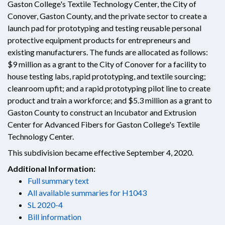
Gaston College's Textile Technology Center, the City of
Conover, Gaston County, and the private sector to create a
launch pad for prototyping and testing reusable personal
protective equipment products for entrepreneurs and
existing manufacturers. The funds are allocated as follows:
$9 million as a grant to the City of Conover for a facility to
house testing labs, rapid prototyping, and textile sourcing;
cleanroom upfit; and a rapid prototyping pilot line to create
product and train a workforce; and $5.3 million as a grant to
Gaston County to construct an Incubator and Extrusion
Center for Advanced Fibers for Gaston College's Textile
Technology Center.
This subdivision became effective September 4, 2020.
Additional Information:
Full summary text
All available summaries for H1043
SL 2020-4
Bill information