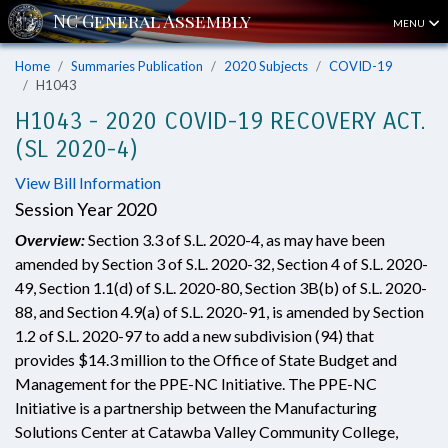
MENU
Home
Summaries Publication
2020 Subjects
COVID-19
H1043
H1043 - 2020 COVID-19 RECOVERY ACT.
(SL 2020-4)
View Bill Information
Session Year 2020
Overview:
Section 3.3 of S.L. 2020-4, as may have been
amended by Section 3 of S.L. 2020-32, Section 4 of S.L. 2020-
49, Section 1.1(d) of S.L. 2020-80, Section 3B(b) of S.L. 2020-
88, and Section 4.9(a) of S.L. 2020-91, is amended by Section
1.2 of S.L. 2020-97 to add a new subdivision (94) that
provides $14.3 million to the Office of State Budget and
Management for the PPE-NC Initiative. The PPE-NC
Initiative is a partnership between the Manufacturing
Solutions Center at Catawba Valley Community College,