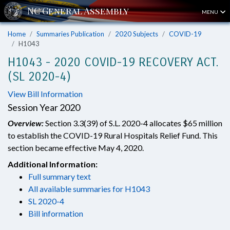
MENU
Home
Summaries Publication
2020 Subjects
COVID-19
H1043
H1043 - 2020 COVID-19 RECOVERY ACT.
(SL 2020-4)
View Bill Information
Session Year 2020
Overview:
Section 3.3(39) of S.L. 2020-4 allocates $65 million
to establish the COVID-19 Rural Hospitals Relief Fund. This
section became effective May 4, 2020.
Additional Information:
Full summary text
All available summaries for H1043
SL 2020-4
Bill information