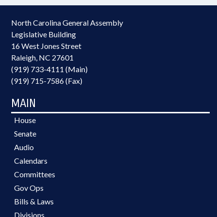
North Carolina General Assembly
Legislative Building
16 West Jones Street
Raleigh, NC 27601
(919) 733-4111 (Main)
(919) 715-7586 (Fax)
MAIN
House
Senate
Audio
Calendars
Committees
Gov Ops
Bills & Laws
Divisions