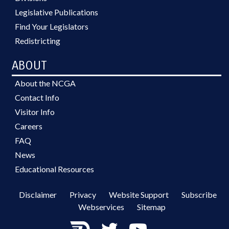
Legislative Publications
Find Your Legislators
Redistricting
ABOUT
About the NCGA
Contact Info
Visitor Info
Careers
FAQ
News
Educational Resources
Disclaimer
Privacy
Website Support
Subscribe
Webservices
Sitemap