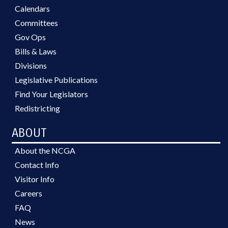
Calendars
Committees
Gov Ops
Bills & Laws
Divisions
Legislative Publications
Find Your Legislators
Redistricting
ABOUT
About the NCGA
Contact Info
Visitor Info
Careers
FAQ
News