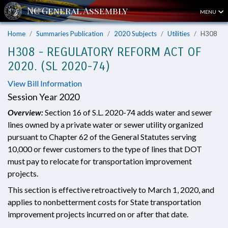
MENU
Home
Summaries Publication
2020 Subjects
Utilities
H308
H308 - REGULATORY REFORM ACT OF
2020. (SL 2020-74)
View Bill Information
Session Year 2020
Overview:
Section 16 of S.L. 2020-74 adds water and sewer
lines owned by a private water or sewer utility organized
pursuant to Chapter 62 of the General Statutes serving
10,000 or fewer customers to the type of lines that DOT
must pay to relocate for transportation improvement
projects.
This section is effective retroactively to March 1, 2020, and
applies to nonbetterment costs for State transportation
improvement projects incurred on or after that date.