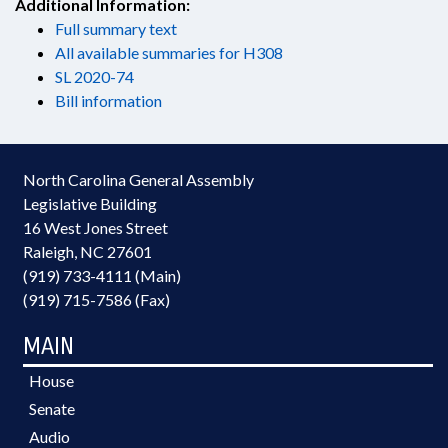
Additional Information:
Full summary text
All available summaries for H308
SL 2020-74
Bill information
North Carolina General Assembly
Legislative Building
16 West Jones Street
Raleigh, NC 27601
(919) 733-4111 (Main)
(919) 715-7586 (Fax)
MAIN
House
Senate
Audio