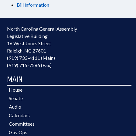
Bill information
North Carolina General Assembly
Legislative Building
16 West Jones Street
Raleigh, NC 27601
(919) 733-4111 (Main)
(919) 715-7586 (Fax)
MAIN
House
Senate
Audio
Calendars
Committees
Gov Ops