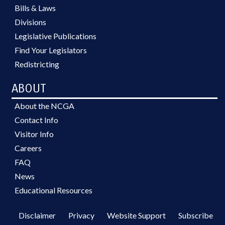
Bills & Laws
Divisions
Legislative Publications
Find Your Legislators
Redistricting
ABOUT
About the NCGA
Contact Info
Visitor Info
Careers
FAQ
News
Educational Resources
Disclaimer
Privacy
Website Support
Subscribe