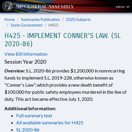
MENU
Home
Summaries Publication
2020 Subjects
State Government
H425
H425 - IMPLEMENT CONNER'S LAW. (SL
2020-86)
View Bill Information
Session Year 2020
Overview:
S.L. 2020-86 provides $1,200,000 in nonrecurring
funds to implement S.L. 2019-228, otherwise known as
"Conner's Law", which provides a new death benefit of
$100,000 for public safety employees murdered in the line of
duty. This act became effective July 1, 2020.
Additional Information:
Full summary text
All available summaries for H425
SL 2020-86