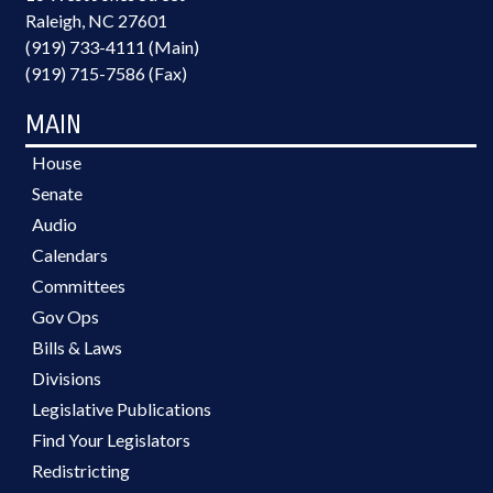
Raleigh, NC 27601
(919) 733-4111 (Main)
(919) 715-7586 (Fax)
MAIN
House
Senate
Audio
Calendars
Committees
Gov Ops
Bills & Laws
Divisions
Legislative Publications
Find Your Legislators
Redistricting