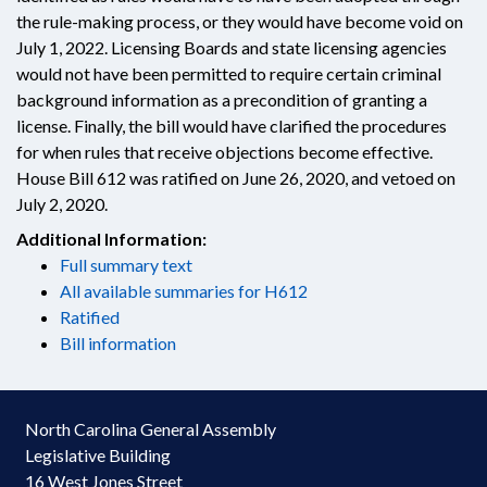
the rule-making process, or they would have become void on
July 1, 2022. Licensing Boards and state licensing agencies
would not have been permitted to require certain criminal
background information as a precondition of granting a
license. Finally, the bill would have clarified the procedures
for when rules that receive objections become effective.
House Bill 612 was ratified on June 26, 2020, and vetoed on
July 2, 2020.
Additional Information:
Full summary text
All available summaries for H612
Ratified
Bill information
North Carolina General Assembly
Legislative Building
16 West Jones Street