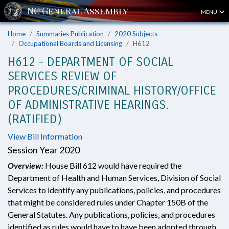
MENU
Home
Summaries Publication
2020 Subjects
Occupational Boards and Licensing
H612
H612 - DEPARTMENT OF SOCIAL
SERVICES REVIEW OF
PROCEDURES/CRIMINAL HISTORY/OFFICE
OF ADMINISTRATIVE HEARINGS.
(RATIFIED)
View Bill Information
Session Year 2020
Overview:
House Bill 612 would have required the
Department of Health and Human Services, Division of Social
Services to identify any publications, policies, and procedures
that might be considered rules under Chapter 150B of the
General Statutes. Any publications, policies, and procedures
identified as rules would have to have been adopted through