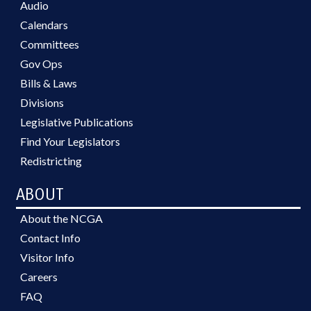
Audio
Calendars
Committees
Gov Ops
Bills & Laws
Divisions
Legislative Publications
Find Your Legislators
Redistricting
ABOUT
About the NCGA
Contact Info
Visitor Info
Careers
FAQ