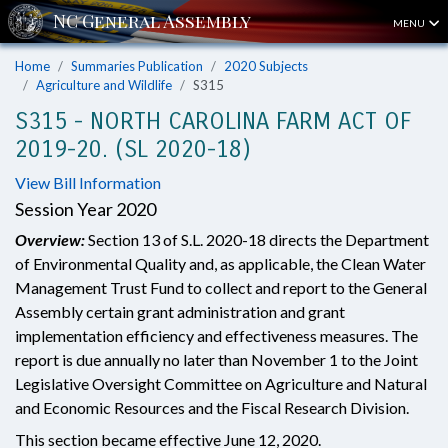
MENU
Home
Summaries Publication
2020 Subjects
Agriculture and Wildlife
S315
S315 - NORTH CAROLINA FARM ACT OF
2019-20. (SL 2020-18)
View Bill Information
Session Year 2020
Overview:
Section 13 of S.L. 2020-18 directs the Department
of Environmental Quality and, as applicable, the Clean Water
Management Trust Fund to collect and report to the General
Assembly certain grant administration and grant
implementation efficiency and effectiveness measures. The
report is due annually no later than November 1 to the Joint
Legislative Oversight Committee on Agriculture and Natural
and Economic Resources and the Fiscal Research Division.
This section became effective June 12, 2020.