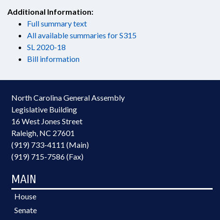
Additional Information:
Full summary text
All available summaries for S315
SL 2020-18
Bill information
North Carolina General Assembly
Legislative Building
16 West Jones Street
Raleigh, NC 27601
(919) 733-4111 (Main)
(919) 715-7586 (Fax)
MAIN
House
Senate