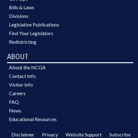
Bills & Laws
Divisions
Legislative Publications
Find Your Legislators
Redistricting
ABOUT
About the NCGA
Contact Info
Visitor Info
Careers
FAQ
News
Educational Resources
Disclaimer
Privacy
Website Support
Subscribe