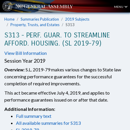
MENU
Home
Summaries Publication
2019 Subjects
Property, Trusts, and Estates
S313
S313 - PERF. GUAR. TO STREAMLINE
AFFORD. HOUSING. (SL 2019-79)
View Bill Information
Session Year 2019
Overview:
S.L. 2019-79 makes various changes to State law
concerning performance guarantees for the successful
completion of required improvements.
This act became effective July 4, 2019, and applies to
performance guarantees issued on or after that date.
Additional Information:
Full summary text
All available summaries for S313
SL 2019-79