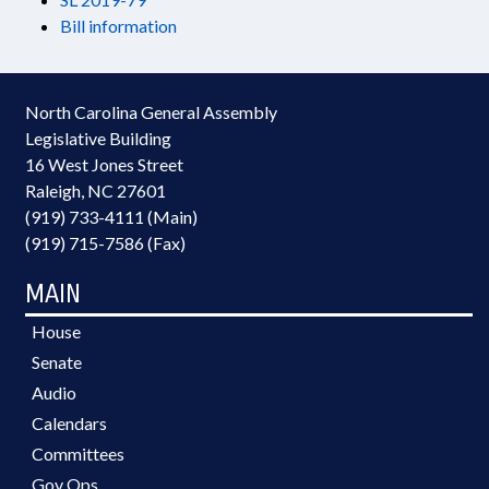
Bill information
North Carolina General Assembly
Legislative Building
16 West Jones Street
Raleigh, NC 27601
(919) 733-4111 (Main)
(919) 715-7586 (Fax)
MAIN
House
Senate
Audio
Calendars
Committees
Gov Ops