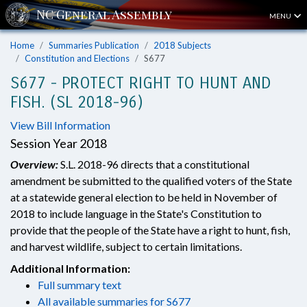
MENU
Home
Summaries Publication
2018 Subjects
Constitution and Elections
S677
S677 - PROTECT RIGHT TO HUNT AND
FISH. (SL 2018-96)
View Bill Information
Session Year 2018
Overview:
S.L. 2018-96 directs that a constitutional
amendment be submitted to the qualified voters of the State
at a statewide general election to be held in November of
2018 to include language in the State's Constitution to
provide that the people of the State have a right to hunt, fish,
and harvest wildlife, subject to certain limitations.
Additional Information:
Full summary text
All available summaries for S677