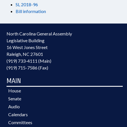
SL 2018-96
Bill information
North Carolina General Assembly
Legislative Building
16 West Jones Street
Raleigh, NC 27601
(919) 733-4111 (Main)
(919) 715-7586 (Fax)
MAIN
House
Senate
Audio
Calendars
Committees