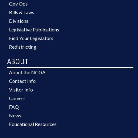
Gov Ops
Bills & Laws
Divisions
Legislative Publications
Find Your Legislators
Redistricting
ABOUT
About the NCGA
Contact Info
Visitor Info
Careers
FAQ
News
Educational Resources