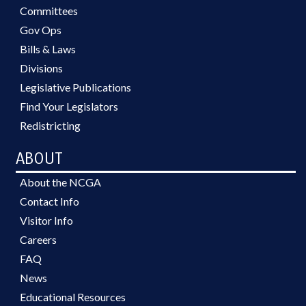
Committees
Gov Ops
Bills & Laws
Divisions
Legislative Publications
Find Your Legislators
Redistricting
ABOUT
About the NCGA
Contact Info
Visitor Info
Careers
FAQ
News
Educational Resources