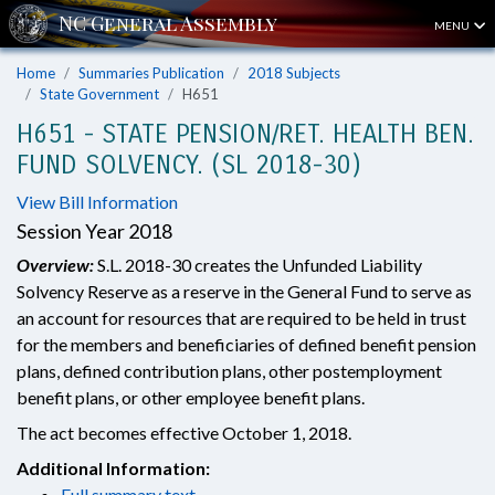
MENU
Home
Summaries Publication
2018 Subjects
State Government
H651
H651 - STATE PENSION/RET. HEALTH BEN.
FUND SOLVENCY. (SL 2018-30)
View Bill Information
Session Year 2018
Overview:
S.L. 2018-30 creates the Unfunded Liability
Solvency Reserve as a reserve in the General Fund to serve as
an account for resources that are required to be held in trust
for the members and beneficiaries of defined benefit pension
plans, defined contribution plans, other postemployment
benefit plans, or other employee benefit plans.
The act becomes effective October 1, 2018.
Additional Information:
Full summary text