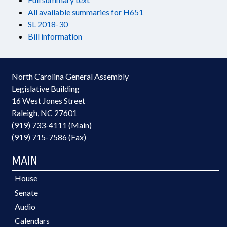
All available summaries for H651
SL 2018-30
Bill information
North Carolina General Assembly
Legislative Building
16 West Jones Street
Raleigh, NC 27601
(919) 733-4111 (Main)
(919) 715-7586 (Fax)
MAIN
House
Senate
Audio
Calendars