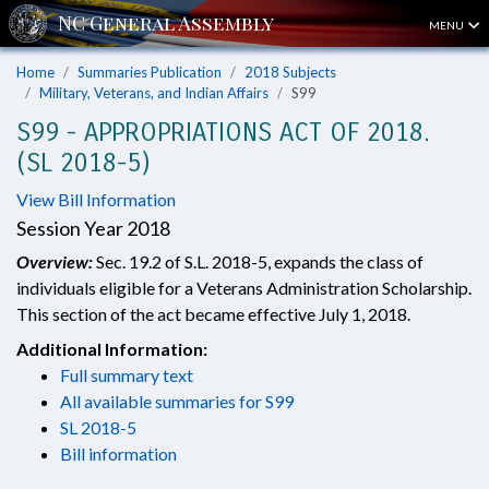
MENU
Home
Summaries Publication
2018 Subjects
Military, Veterans, and Indian Affairs
S99
S99 - APPROPRIATIONS ACT OF 2018.
(SL 2018-5)
View Bill Information
Session Year 2018
Overview:
Sec. 19.2 of S.L. 2018-5, expands the class of
individuals eligible for a Veterans Administration Scholarship.
This section of the act became effective July 1, 2018.
Additional Information:
Full summary text
All available summaries for S99
SL 2018-5
Bill information