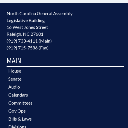
North Carolina General Assembly
Legislative Building
16 West Jones Street
Raleigh, NC 27601
(919) 733-4111 (Main)
(919) 715-7586 (Fax)
MAIN
House
Senate
Audio
Calendars
Committees
Gov Ops
Bills & Laws
Divisions