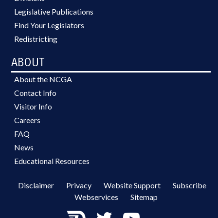
Legislative Publications
Find Your Legislators
Redistricting
ABOUT
About the NCGA
Contact Info
Visitor Info
Careers
FAQ
News
Educational Resources
Disclaimer
Privacy
Website Support
Subscribe
Webservices
Sitemap