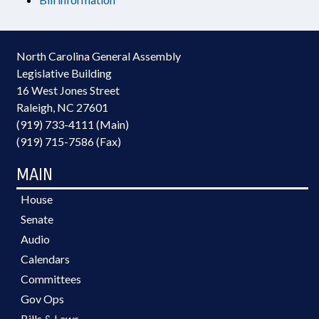
North Carolina General Assembly
Legislative Building
16 West Jones Street
Raleigh, NC 27601
(919) 733-4111 (Main)
(919) 715-7586 (Fax)
MAIN
House
Senate
Audio
Calendars
Committees
Gov Ops
Bills & Laws