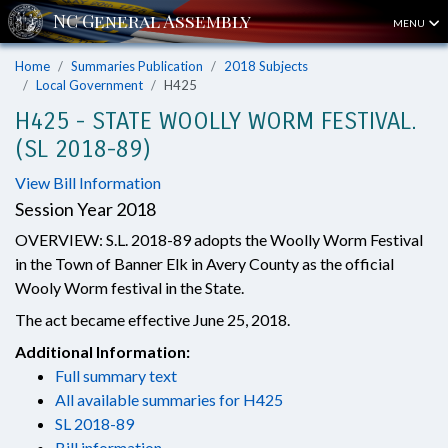
MENU
Home
Summaries Publication
2018 Subjects
Local Government
H425
H425 - STATE WOOLLY WORM FESTIVAL.
(SL 2018-89)
View Bill Information
Session Year 2018
OVERVIEW: S.L. 2018-89 adopts the Woolly Worm Festival
in the Town of Banner Elk in Avery County as the official
Wooly Worm festival in the State.
The act became effective June 25, 2018.
Additional Information:
Full summary text
All available summaries for H425
SL 2018-89
Bill information