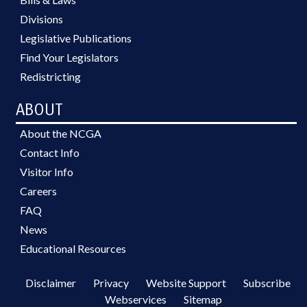
Divisions
Legislative Publications
Find Your Legislators
Redistricting
ABOUT
About the NCGA
Contact Info
Visitor Info
Careers
FAQ
News
Educational Resources
Disclaimer
Privacy
Website Support
Subscribe
Webservices
Sitemap