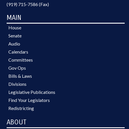
(919) 715-7586 (Fax)
MAIN
House
Senate
Audio
Calendars
Committees
Gov Ops
Bills & Laws
Divisions
Legislative Publications
Find Your Legislators
Redistricting
ABOUT