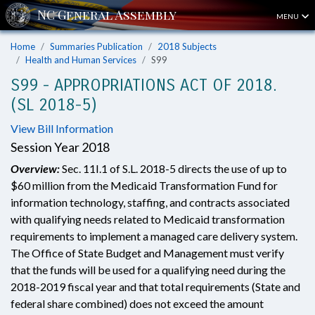
MENU
Home
Summaries Publication
2018 Subjects
Health and Human Services
S99
S99 - APPROPRIATIONS ACT OF 2018.
(SL 2018-5)
View Bill Information
Session Year 2018
Overview:
Sec. 11I.1 of S.L. 2018-5 directs the use of up to
$60 million from the Medicaid Transformation Fund for
information technology, staffing, and contracts associated
with qualifying needs related to Medicaid transformation
requirements to implement a managed care delivery system.
The Office of State Budget and Management must verify
that the funds will be used for a qualifying need during the
2018-2019 fiscal year and that total requirements (State and
federal share combined) does not exceed the amount