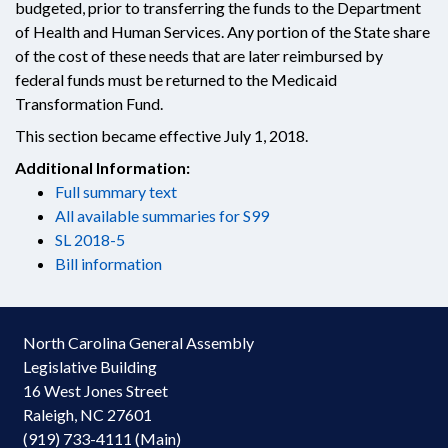
budgeted, prior to transferring the funds to the Department
of Health and Human Services. Any portion of the State share
of the cost of these needs that are later reimbursed by
federal funds must be returned to the Medicaid
Transformation Fund.
This section became effective July 1, 2018.
Additional Information:
Full summary text
All available summaries for S99
SL 2018-5
Bill information
North Carolina General Assembly
Legislative Building
16 West Jones Street
Raleigh, NC 27601
(919) 733-4111 (Main)