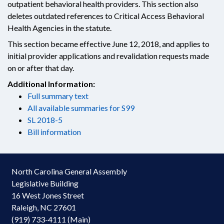
outpatient behavioral health providers. This section also
deletes outdated references to Critical Access Behavioral
Health Agencies in the statute.
This section became effective June 12, 2018, and applies to
initial provider applications and revalidation requests made
on or after that day.
Additional Information:
Full summary text
All available summaries for S99
SL 2018-5
Bill information
North Carolina General Assembly
Legislative Building
16 West Jones Street
Raleigh, NC 27601
(919) 733-4111 (Main)