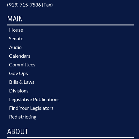
(919) 715-7586 (Fax)
MAIN
House
Senate
Audio
Calendars
Committees
Gov Ops
Bills & Laws
Divisions
Legislative Publications
Find Your Legislators
Redistricting
ABOUT