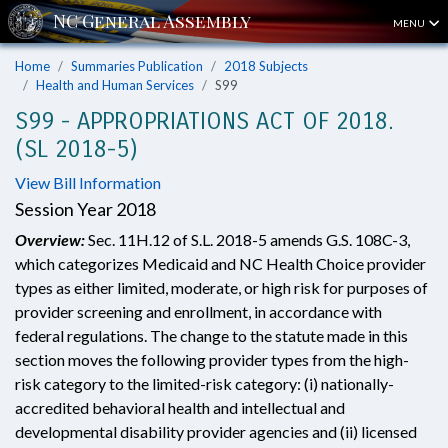
MENU
Home
Summaries Publication
2018 Subjects
Health and Human Services
S99
S99 - APPROPRIATIONS ACT OF 2018.
(SL 2018-5)
View Bill Information
Session Year 2018
Overview:
Sec. 11H.12 of S.L. 2018-5 amends G.S. 108C-3,
which categorizes Medicaid and NC Health Choice provider
types as either limited, moderate, or high risk for purposes of
provider screening and enrollment, in accordance with
federal regulations. The change to the statute made in this
section moves the following provider types from the high-
risk category to the limited-risk category: (i) nationally-
accredited behavioral health and intellectual and
developmental disability provider agencies and (ii) licensed