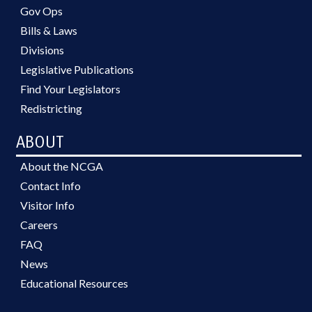
Gov Ops
Bills & Laws
Divisions
Legislative Publications
Find Your Legislators
Redistricting
ABOUT
About the NCGA
Contact Info
Visitor Info
Careers
FAQ
News
Educational Resources