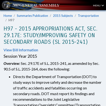
MENU
Home
Summaries Publication
2015 Subjects
Transportation
H97
H97 - 2015 APPROPRIATIONS ACT, SEC.
29.17E: STUDY/IMPROVING SAFETY ON
SECONDARY ROADS (SL 2015-241)
View Bill Information
Session Year 2015
Overview:
Sec. 29.17E of S.L. 2015-241, as amended by Sec.
90.5 of S.L. 2015-264, does the following:
Directs the Department of Transportation (DOT) to
study ways to improve safety and decrease the number
of traffic accidents and fatalities occurring on
secondary roads. DOT must report its findings and
recommendations to the Joint Legislative
Transportation Oversight Committee (Transportation