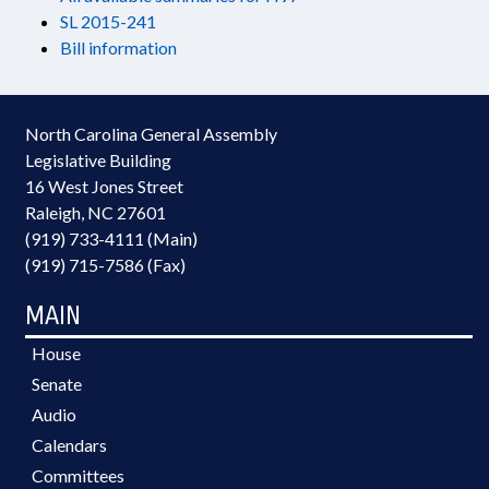
SL 2015-241
Bill information
North Carolina General Assembly
Legislative Building
16 West Jones Street
Raleigh, NC 27601
(919) 733-4111 (Main)
(919) 715-7586 (Fax)
MAIN
House
Senate
Audio
Calendars
Committees