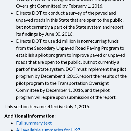
Oversight Committee) by February 1, 2016.
Directs DOT to conduct a survey of the paved and
unpaved roads in this State that are open to the public,
but not currently a part of the State system and report
its findings by June 30, 2016.
Directs DOT to use $1 million in nonrecurring funds
from the Secondary Unpaved Road Paving Program to
establish a pilot program to improve paved or unpaved
roads that are open to the public, but not currently a
part of the State system. DOT must implement the pilot
program by December 1, 2015, report the results of the
pilot program to the Transportation Oversight
Committee by December 1, 2016, and the pilot
program will expire upon submission of the report.
This section became effective July 1, 2015.
Additional Information:
Full summary text
All available summaries for H97