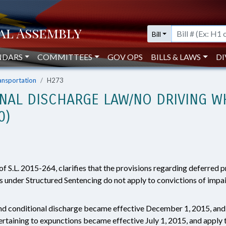
Bill
NDARS
COMMITTEES
GOV OPS
BILLS & LAWS
DI
ansportation
H273
ONAL DISCHARGE LAW/NO DRIVING W
0)
f S.L. 2015-264, clarifies that the provisions regarding deferred 
 under Structured Sentencing do not apply to convictions of impai
and conditional discharge became effective December 1, 2015, and 
ertaining to expunctions became effective July 1, 2015, and apply t