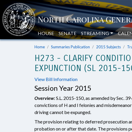
HOUSE
SENATE
STREAMING
CALE
Home
Summaries Publication
2015 Subjects
Tr
H273 - CLARIFY CONDITI
EXPUNCTION (SL 2015-15
View Bill Information
Session Year 2015
Overview:
S.L. 2015-150, as amended by Sec. 39 o
convictions of H and I felonies and misdemeanors
driving cannot be expunged.
The provision relating to deferred prosecution 
probation on or after that date. The provisions p