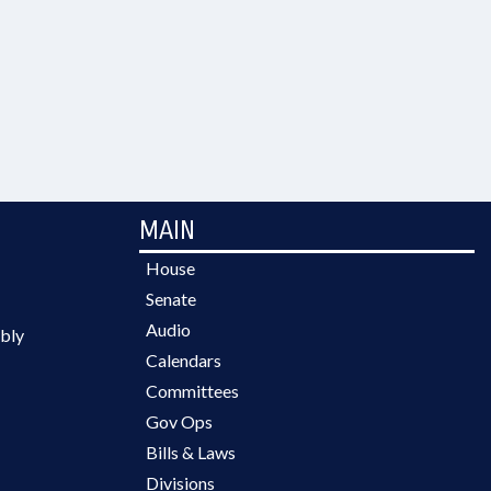
MAIN
House
Senate
Audio
bly
Calendars
Committees
Gov Ops
Bills & Laws
Divisions