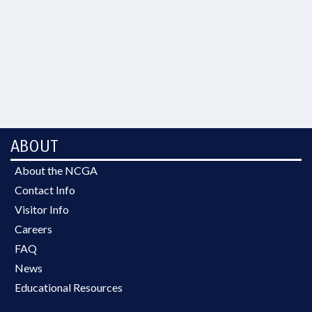
ABOUT
About the NCGA
Contact Info
Visitor Info
Careers
FAQ
News
Educational Resources