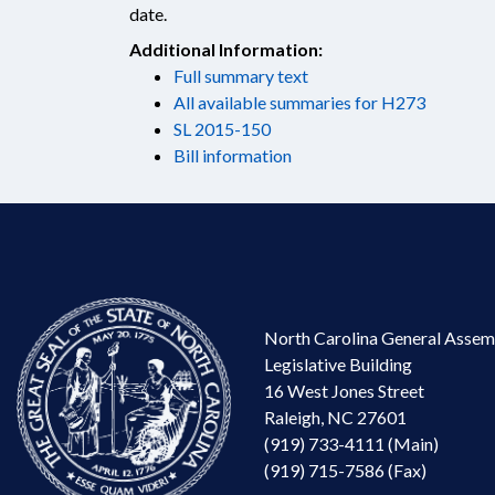
date.
Additional Information:
Full summary text
All available summaries for H273
SL 2015-150
Bill information
North Carolina General Assem
Legislative Building
16 West Jones Street
Raleigh, NC 27601
(919) 733-4111 (Main)
(919) 715-7586 (Fax)