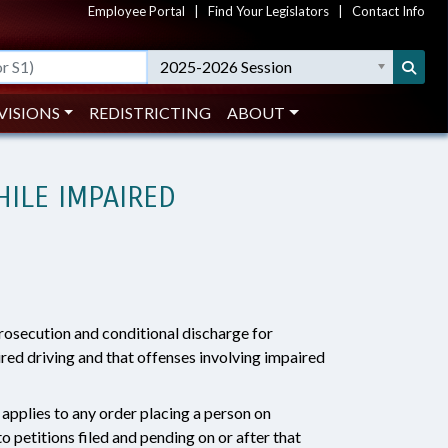
Employee Portal
|
Find Your Legislators
|
Contact Info
2025-2026 Session
VISIONS
REDISTRICTING
ABOUT
HILE IMPAIRED
prosecution and conditional discharge for
red driving and that offenses involving impaired
applies to any order placing a person on
o petitions filed and pending on or after that