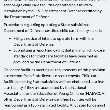
school-age child care facilities operated on a military
installation by the U.S. Department of Defense certified by
the Department of Defense.
Procedures regarding operating a State-subsidized
Department of Defense-certified child care facility include:
Filing a notice of intent to operate form with the
Department of Defense.
Submitting a report indicating that minimum child care
standards for child care facilities have been met as
provided by the Department of Defense.
Childcare facilities meeting all requirements of this provision
are exempt from State licensure requirements. Child care
facilities seeking State subsidies will be reimbursed as a five-
star facility if they are accredited by the National
Association for the Education of Young Children (NAEYC). All
other Department of Defense-certified facilities will be
reimbursed as a four-star rated facility. Allocated funds must