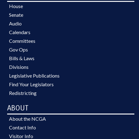
House
Senate
Audio
Calendars
Committees
Gov Ops
Bills & Laws
Divisions
Legislative Publications
Find Your Legislators
Redistricting
ABOUT
About the NCGA
Contact Info
Visitor Info