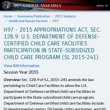
MENU
Home
Summaries Publication
2015 Subjects
Health and Human Services
H97
H97 - 2015 APPROPRIATIONS ACT, SEC.
12B.9: U.S. DEPARTMENT OF DEFENSE-
CERTIFIED CHILD CARE FACILITIES
PARTICIPATION IN STATE-SUBSIDIZED
CHILD CARE PROGRAM (SL 2015-241)
View Bill Information
Session Year 2015
Overview:
Sec. 12B.9 of S.L. 2015-241 amends the law
pertaining to Child Care Facilities to allow the U.S.
Department of Defense certified child care facilities to
participate in the State-subsidized child care program.
Department of Defense certified child care facilities include:
(i) developmental centers, (ii) family child care homes, and (iii)