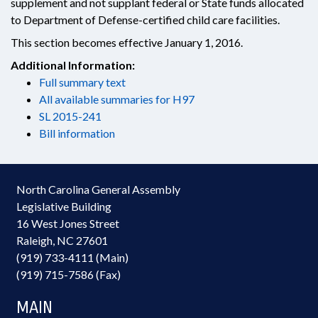
supplement and not supplant federal or State funds allocated
to Department of Defense-certified child care facilities.
This section becomes effective January 1, 2016.
Additional Information:
Full summary text
All available summaries for H97
SL 2015-241
Bill information
North Carolina General Assembly
Legislative Building
16 West Jones Street
Raleigh, NC 27601
(919) 733-4111 (Main)
(919) 715-7586 (Fax)
MAIN