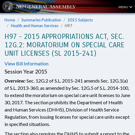
MENU
Home
Summaries Publication
2015 Subjects
Health and Human Services
H97
H97 - 2015 APPROPRIATIONS ACT, SEC.
12G.2: MORATORIUM ON SPECIAL CARE
UNIT LICENSES (SL 2015-241)
View Bill Information
Session Year 2015
Overview:
Sec. 12G.2 of S.L. 2015-241 amends Sec. 12G.1(a)
of S.L. 2013-360, as amended by Sec. 12G.5 of S.L. 2014-100,
to extend the moratorium on special care unit licenses to June
30, 2017. The section prohibits the Department of Health
and Human Services (DHHS), Division of Health Service
Regulation, from issuing licenses for special care units except
in specified situations.
The section also requires the DHHS to submit a report to the