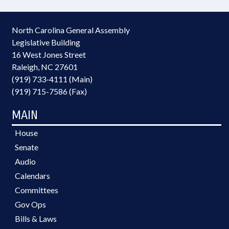
North Carolina General Assembly
Legislative Building
16 West Jones Street
Raleigh, NC 27601
(919) 733-4111 (Main)
(919) 715-7586 (Fax)
MAIN
House
Senate
Audio
Calendars
Committees
Gov Ops
Bills & Laws