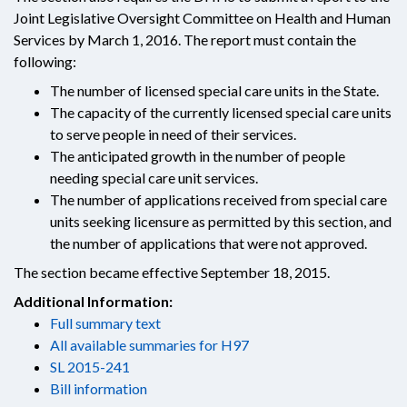
Joint Legislative Oversight Committee on Health and Human
Services by March 1, 2016. The report must contain the
following:
The number of licensed special care units in the State.
The capacity of the currently licensed special care units
to serve people in need of their services.
The anticipated growth in the number of people
needing special care unit services.
The number of applications received from special care
units seeking licensure as permitted by this section, and
the number of applications that were not approved.
The section became effective September 18, 2015.
Additional Information:
Full summary text
All available summaries for H97
SL 2015-241
Bill information