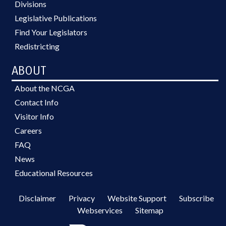
Divisions
Legislative Publications
Find Your Legislators
Redistricting
ABOUT
About the NCGA
Contact Info
Visitor Info
Careers
FAQ
News
Educational Resources
Disclaimer
Privacy
Website Support
Subscribe
Webservices
Sitemap