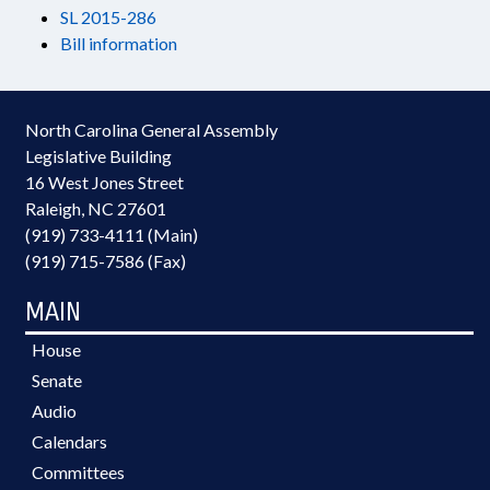
SL 2015-286
Bill information
North Carolina General Assembly
Legislative Building
16 West Jones Street
Raleigh, NC 27601
(919) 733-4111 (Main)
(919) 715-7586 (Fax)
MAIN
House
Senate
Audio
Calendars
Committees