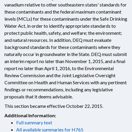
vanadium relative to other southeastern states' standards for
these contaminants and the federal maximum contaminant
levels (MCLs) for these contaminants under the Safe Drinking
Water Act, in order to identify appropriate standards to
protect public health, safety, and welfare; the environment;
and natural resources. In addition, DEQ must evaluate
background standards for these contaminants where they
naturally occur in groundwater in the State. DEQ must submit
an interim report no later than November 1, 2015, and a final
report no later than April 1, 2016, to the Environmental
Review Commission and the Joint Legislative Oversight
Committee on Health and Human Services with any pertinent
findings or recommendations, including any legislative
proposals that it deems advisable.
This section became effective October 22, 2015.
Additional Information:
Full summary text
All available summaries for H765