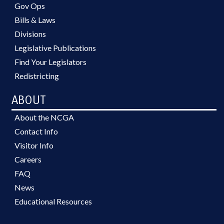
Gov Ops
Bills & Laws
Divisions
Legislative Publications
Find Your Legislators
Redistricting
ABOUT
About the NCGA
Contact Info
Visitor Info
Careers
FAQ
News
Educational Resources