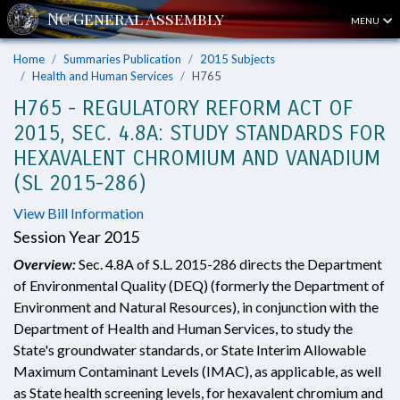
MENU
Home
Summaries Publication
2015 Subjects
Health and Human Services
H765
H765 - REGULATORY REFORM ACT OF
2015, SEC. 4.8A: STUDY STANDARDS FOR
HEXAVALENT CHROMIUM AND VANADIUM
(SL 2015-286)
View Bill Information
Session Year 2015
Overview:
Sec. 4.8A of S.L. 2015-286 directs the Department
of Environmental Quality (DEQ) (formerly the Department of
Environment and Natural Resources), in conjunction with the
Department of Health and Human Services, to study the
State's groundwater standards, or State Interim Allowable
Maximum Contaminant Levels (IMAC), as applicable, as well
as State health screening levels, for hexavalent chromium and