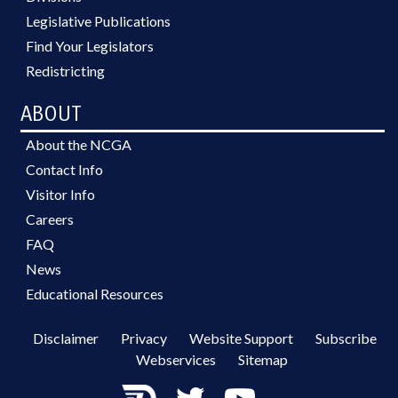
Legislative Publications
Find Your Legislators
Redistricting
ABOUT
About the NCGA
Contact Info
Visitor Info
Careers
FAQ
News
Educational Resources
Disclaimer
Privacy
Website Support
Subscribe
Webservices
Sitemap