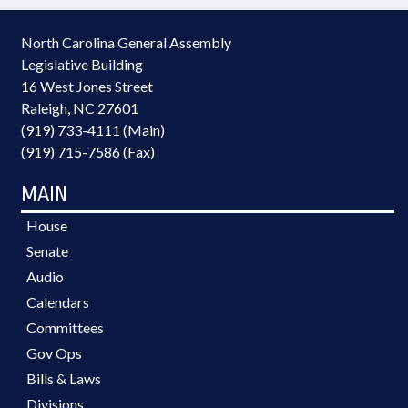
North Carolina General Assembly
Legislative Building
16 West Jones Street
Raleigh, NC 27601
(919) 733-4111 (Main)
(919) 715-7586 (Fax)
MAIN
House
Senate
Audio
Calendars
Committees
Gov Ops
Bills & Laws
Divisions