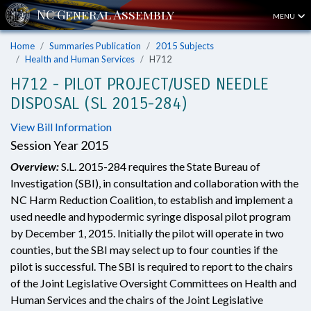
MENU
Home
Summaries Publication
2015 Subjects
Health and Human Services
H712
H712 - PILOT PROJECT/USED NEEDLE
DISPOSAL (SL 2015-284)
View Bill Information
Session Year 2015
Overview:
S.L. 2015-284 requires the State Bureau of
Investigation (SBI), in consultation and collaboration with the
NC Harm Reduction Coalition, to establish and implement a
used needle and hypodermic syringe disposal pilot program
by December 1, 2015. Initially the pilot will operate in two
counties, but the SBI may select up to four counties if the
pilot is successful. The SBI is required to report to the chairs
of the Joint Legislative Oversight Committees on Health and
Human Services and the chairs of the Joint Legislative