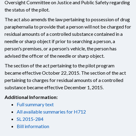
Oversight Committee on Justice and Public Safety regarding
the status of the pilot.
The act also amends the law pertaining to possession of drug
paraphernalia to provide that a person will not be charged for
residual amounts of a controlled substance contained in a
needle or sharp object if prior to searching a person, a
person's premises, or a person's vehicle, the person has
advised the officer of the needle or sharp object.
The section of the act pertaining to the pilot program
became effective October 22, 2015. The section of the act
pertaining to charges for residual amounts of a controlled
substance became effective December 1, 2015.
Additional Information:
Full summary text
All available summaries for H712
SL 2015-284
Bill information