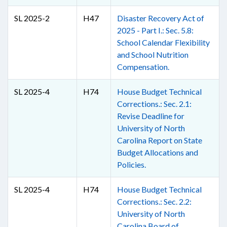
SL 2025-2
H47
Disaster Recovery Act of
2025 - Part I.: Sec. 5.8:
School Calendar Flexibility
and School Nutrition
Compensation.
SL 2025-4
H74
House Budget Technical
Corrections.: Sec. 2.1:
Revise Deadline for
University of North
Carolina Report on State
Budget Allocations and
Policies.
SL 2025-4
H74
House Budget Technical
Corrections.: Sec. 2.2:
University of North
Carolina Board of