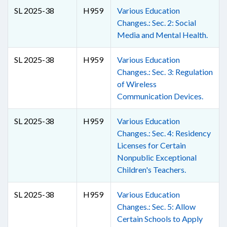
SL 2025-38
H959
Various Education
Changes.: Sec. 2: Social
Media and Mental Health.
SL 2025-38
H959
Various Education
Changes.: Sec. 3: Regulation
of Wireless
Communication Devices.
SL 2025-38
H959
Various Education
Changes.: Sec. 4: Residency
Licenses for Certain
Nonpublic Exceptional
Children's Teachers.
SL 2025-38
H959
Various Education
Changes.: Sec. 5: Allow
Certain Schools to Apply