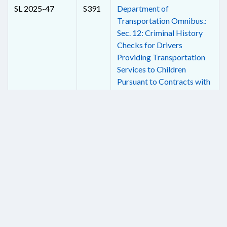
SL 2025-47
S391
Department of
Transportation Omnibus.:
Sec. 12: Criminal History
Checks for Drivers
Providing Transportation
Services to Children
Pursuant to Contracts with
Local Boards of Education.
SL 2025-47
S391
Department of
Transportation Omnibus.:
Sec. 13: Authorize Use of
Electronic Speed-
Measuring Systems in
School Zones.
SL 2025-49
H928
Allow Physical Therapists
in School Concussion