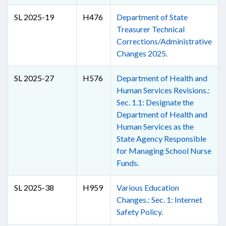
SL 2025-19
H476
Department of State
Treasurer Technical
Corrections/Administrative
Changes 2025.
SL 2025-27
H576
Department of Health and
Human Services Revisions.:
Sec. 1.1: Designate the
Department of Health and
Human Services as the
State Agency Responsible
for Managing School Nurse
Funds.
SL 2025-38
H959
Various Education
Changes.: Sec. 1: Internet
Safety Policy.