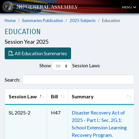
MENU
Home
Summaries Publication
2025 Subjects
Education
EDUCATION
Session Year 2025
All Education Summaries
Show
Session Laws
Search:
Session Law
Bill
Summary
SL 2025-2
H47
Disaster Recovery Act of
2025 - Part I.: Sec. 2G.1:
School Extension Learning
Recovery Program.