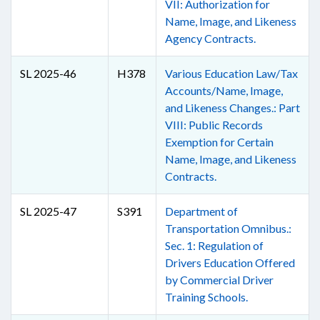
VII: Authorization for
Name, Image, and Likeness
Agency Contracts.
SL 2025-46
H378
Various Education Law/Tax
Accounts/Name, Image,
and Likeness Changes.: Part
VIII: Public Records
Exemption for Certain
Name, Image, and Likeness
Contracts.
SL 2025-47
S391
Department of
Transportation Omnibus.:
Sec. 1: Regulation of
Drivers Education Offered
by Commercial Driver
Training Schools.