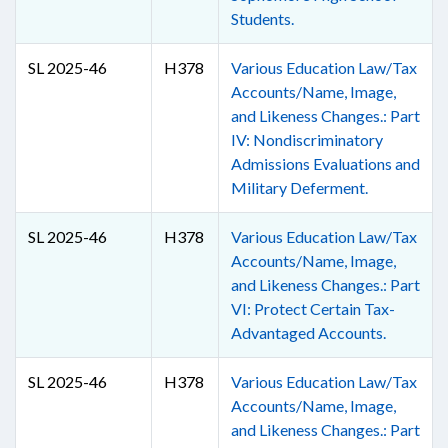
Students.
SL 2025-46
H378
Various Education Law/Tax
Accounts/Name, Image,
and Likeness Changes.: Part
IV: Nondiscriminatory
Admissions Evaluations and
Military Deferment.
SL 2025-46
H378
Various Education Law/Tax
Accounts/Name, Image,
and Likeness Changes.: Part
VI: Protect Certain Tax-
Advantaged Accounts.
SL 2025-46
H378
Various Education Law/Tax
Accounts/Name, Image,
and Likeness Changes.: Part