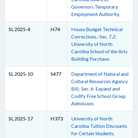
Governors Temporary
Employment Authority.
SL 2025-4
H74
House Budget Technical
Corrections.: Sec. 7.2:
University of North
Carolina School of the Arts
Building Purchase.
SL 2025-10
S477
Department of Natural and
Cultural Resources Agency
Bill.: Sec. 6: Expand and
Codify Free School Group
Admission.
SL 2025-17
H373
University of North
Carolina Tuition Discounts
for Certain Students.