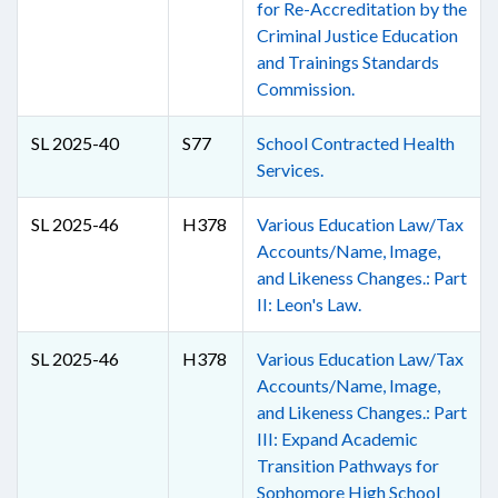
for Re-Accreditation by the
Criminal Justice Education
and Trainings Standards
Commission.
SL 2025-40
S77
School Contracted Health
Services.
SL 2025-46
H378
Various Education Law/Tax
Accounts/Name, Image,
and Likeness Changes.: Part
II: Leon's Law.
SL 2025-46
H378
Various Education Law/Tax
Accounts/Name, Image,
and Likeness Changes.: Part
III: Expand Academic
Transition Pathways for
Sophomore High School