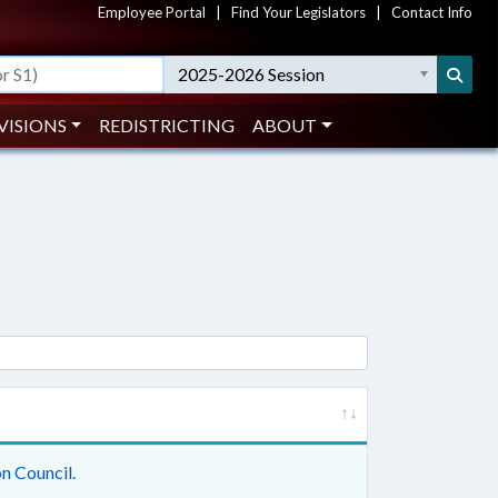
Employee Portal
|
Find Your Legislators
|
Contact Info
2025-2026 Session
VISIONS
REDISTRICTING
ABOUT
n Council.