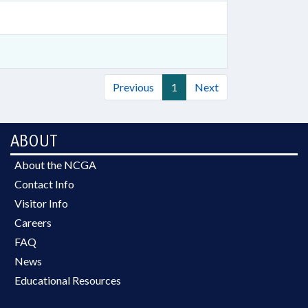
Previous
1
Next
ABOUT
About the NCGA
Contact Info
Visitor Info
Careers
FAQ
News
Educational Resources