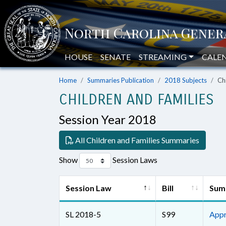
HOUSE
SENATE
STREAMING
CALE
Home
Summaries Publication
2018 Subjects
Ch
CHILDREN AND FAMILIES
Session Year 2018
All Children and Families Summaries
Show
Session Laws
Session Law
Bill
Sum
SL 2018-5
S99
Appr