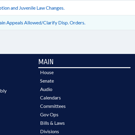
tion and Juvenile Law Changes.
ain Appeals Allowed/Clarify Disp. Orders.
MAIN
House
Senate
Audio
bly
Calendars
Committees
Gov Ops
Bills & Laws
Divisions