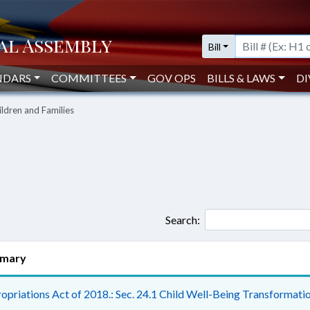
Bill
NDARS
COMMITTEES
GOV OPS
BILLS & LAWS
DI
ildren and Families
Search:
mary
opriations Act of 2018.: Sec. 24.1 Child Well-Being Transformatio