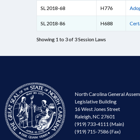
SL 2018-68
H776
Adop
SL 2018-86
H688
Cert
Showing 1 to 3 of 3 Session Laws
North Carolina General Assem
Legislative Building
16 West Jones Street
Raleigh, NC 27601
(919) 733-4111 (Main)
(919) 715-7586 (Fax)