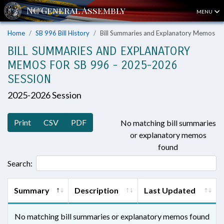
MENU
Home
SB 996 Bill History
Bill Summaries and Explanatory Memos
BILL SUMMARIES AND EXPLANATORY
MEMOS FOR SB 996 - 2025-2026
SESSION
2025-2026 Session
Print
CSV
PDF
No matching bill summaries
or explanatory memos
found
Search:
Summary
Description
Last Updated
No matching bill summaries or explanatory memos found