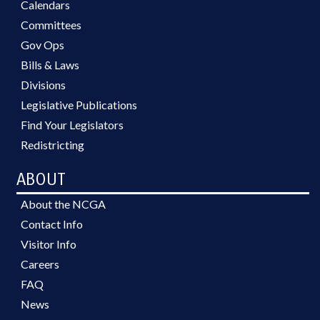
Calendars
Committees
Gov Ops
Bills & Laws
Divisions
Legislative Publications
Find Your Legislators
Redistricting
ABOUT
About the NCGA
Contact Info
Visitor Info
Careers
FAQ
News