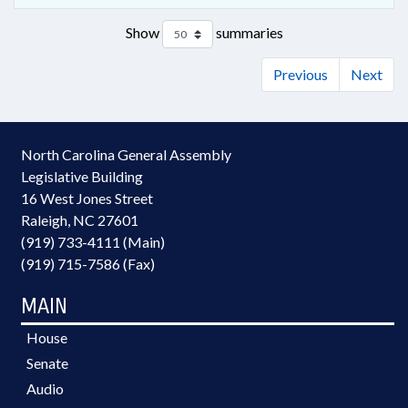
Show
summaries
Previous
Next
North Carolina General Assembly
Legislative Building
16 West Jones Street
Raleigh, NC 27601
(919) 733-4111 (Main)
(919) 715-7586 (Fax)
MAIN
House
Senate
Audio